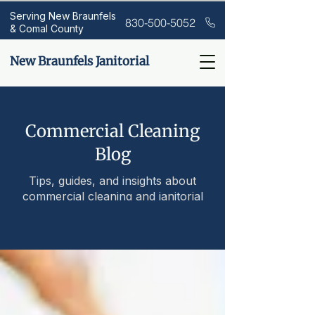
Serving New Braunfels
830-500-5052
& Comal County
New Braunfels Janitorial
Commercial Cleaning
Blog
Tips, guides, and insights about
commercial cleaning and janitorial
services.