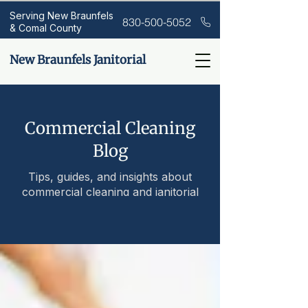
Serving New Braunfels
830-500-5052
& Comal County
New Braunfels Janitorial
Commercial Cleaning
Blog
Tips, guides, and insights about
commercial cleaning and janitorial
services.