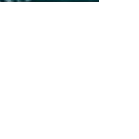
Feb 5, 2025
2 min read