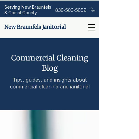
Serving New Braunfels
830-500-5052
& Comal County
New Braunfels Janitorial
Commercial Cleaning
Blog
Tips, guides, and insights about
commercial cleaning and janitorial
services.