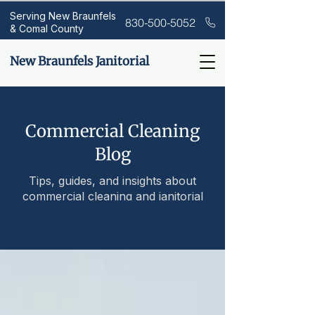
Serving New Braunfels
830-500-5052
& Comal County
New Braunfels Janitorial
Commercial Cleaning
Blog
Tips, guides, and insights about
commercial cleaning and janitorial
services.