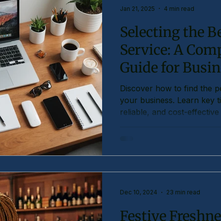
Jan 21, 2025
4 min read
Selecting the Be
Service: A Com
Guide for Busi
Discover how to find the per
your business. Learn key ti
reliable, and cost-effective
Dec 10, 2024
23 min read
Festive Freshne