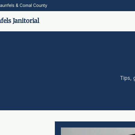
aunfels & Comal County
els Janitorial
Tips, 