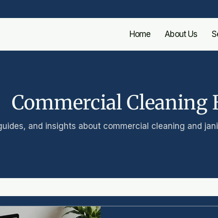
Home
About Us
S
Commercial Cleaning 
guides, and insights about commercial cleaning and janit