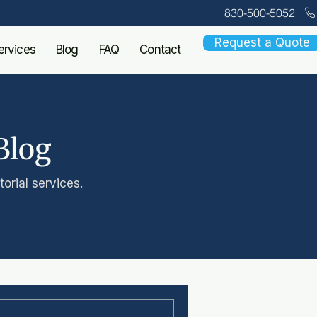
830-500-5052
Request a Quote
ervices
Blog
FAQ
Contact
Blog
orial services.