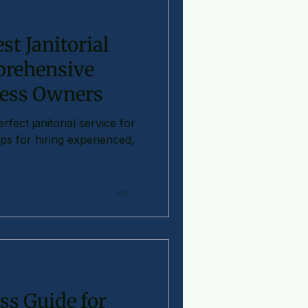
st Janitorial
prehensive
ness Owners
fect janitorial service for
ps for hiring experienced,
ss Guide for