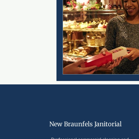
New Braunfels Janitorial