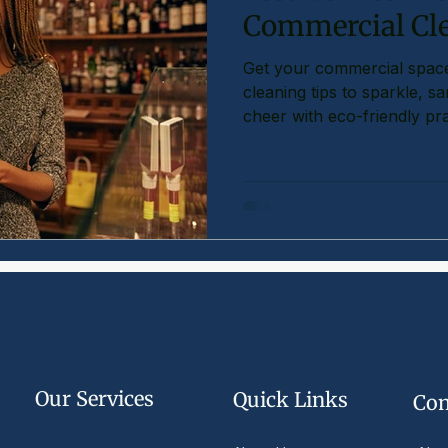
Commercial Cl
Get your commercial space
cleaning tips to sparkle, s
cheer with eco-friendly pra
Our Services
Quick Links
Com