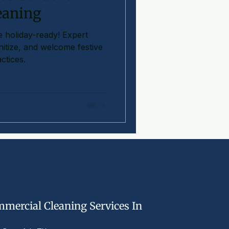
eaning
 holiday-ready! Expert
anitize, and welcome festive
ctices.
mercial Cleaning Services In