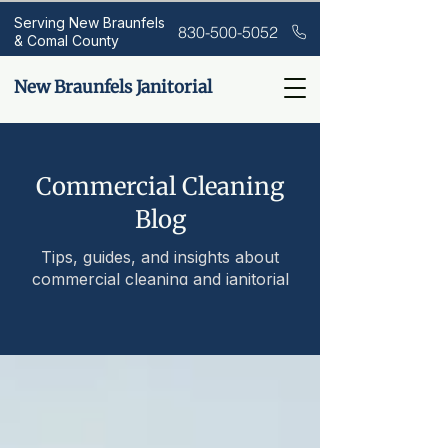
Serving New Braunfels
830-500-5052
& Comal County
New Braunfels Janitorial
Commercial Cleaning
Blog
Tips, guides, and insights about
commercial cleaning and janitorial
services.