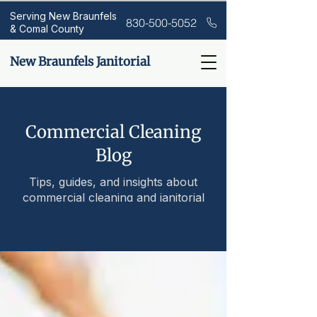
Serving New Braunfels
830-500-5052
& Comal County
New Braunfels Janitorial
Commercial Cleaning
Blog
Tips, guides, and insights about
commercial cleaning and janitorial
services.