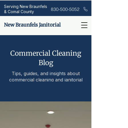
Serving New Braunfels
830-500-5052
& Comal County
New Braunfels Janitorial
Commercial Cleaning
Blog
Tips, guides, and insights about
commercial cleaning and janitorial
services.