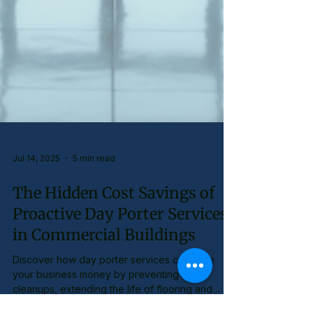
Jul 14, 2025
5 min read
The Hidden Cost Savings of
Proactive Day Porter Services
in Commercial Buildings
Discover how day porter services can save
your business money by preventing costly