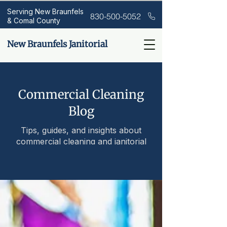
Serving New Braunfels
830-500-5052
& Comal County
New Braunfels Janitorial
Commercial Cleaning
Blog
Tips, guides, and insights about
commercial cleaning and janitorial
services.