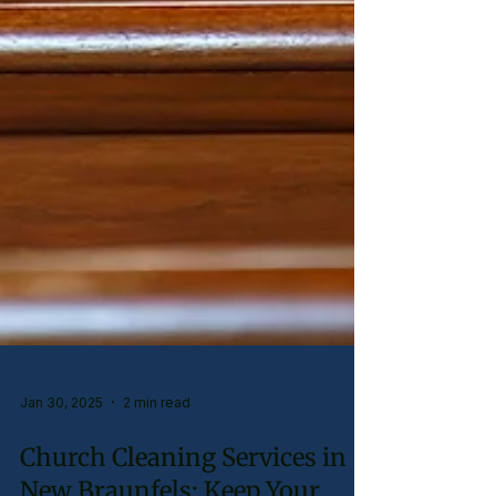
Jan 30, 2025
2 min read