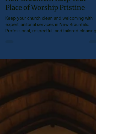
Church Cleaning Services in
New Braunfels: Keep Your
Place of Worship Pristine
Keep your church clean and welcoming with
expert janitorial services in New Braunfels.
Professional, respectful, and tailored cleaning