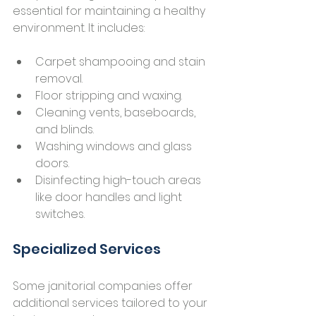
essential for maintaining a healthy 
environment. It includes:
Carpet shampooing and stain 
removal.
Floor stripping and waxing.
Cleaning vents, baseboards, 
and blinds.
Washing windows and glass 
doors.
Disinfecting high-touch areas 
like door handles and light 
switches.
Specialized Services
Some janitorial companies offer 
additional services tailored to your 