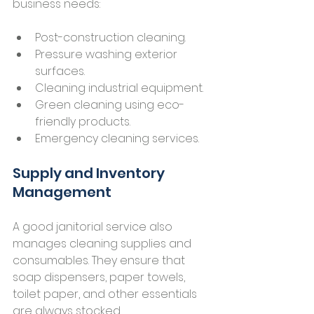
business needs:
Post-construction cleaning.
Pressure washing exterior 
surfaces.
Cleaning industrial equipment.
Green cleaning using eco-
friendly products.
Emergency cleaning services.
Supply and Inventory 
Management
A good janitorial service also 
manages cleaning supplies and 
consumables. They ensure that 
soap dispensers, paper towels, 
toilet paper, and other essentials 
are always stocked.