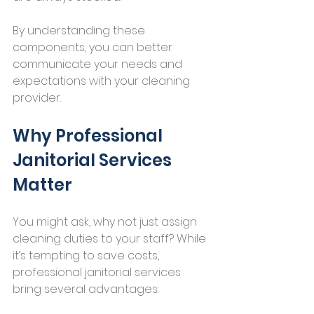
By understanding these 
components, you can better 
communicate your needs and 
expectations with your cleaning 
provider.
Why Professional 
Janitorial Services 
Matter
You might ask, why not just assign 
cleaning duties to your staff? While 
it’s tempting to save costs, 
professional janitorial services 
bring several advantages: