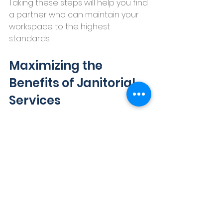
Taking these steps will help you find 
a partner who can maintain your 
workspace to the highest 
standards.
Maximizing the 
Benefits of Janitorial 
Services
Once you’ve hired a janitorial 
service, how do you get the most 
out of it? Here are some practical 
tips:
Set clear expectations:
 Define 
the scope, frequency, and 
special requests upfront.
Schedule regular check-ins: