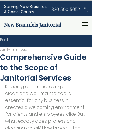
Serving New Braunfels
830-500-5052
& Comal County
New Braunfels Janitorial
Post
Jun 1
4 min read
Comprehensive Guide
to the Scope of
Janitorial Services
Keeping a commercial space 
clean and well-maintained is 
essential for any business. It 
creates a welcoming environment 
for clients and employees alike. But 
what exactly does professional 
cleaning entail? How broad is the 