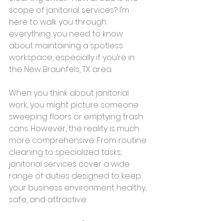
scope of janitorial services? I’m 
here to walk you through 
everything you need to know 
about maintaining a spotless 
workspace, especially if you’re in 
the New Braunfels, TX area.
When you think about janitorial 
work, you might picture someone 
sweeping floors or emptying trash 
cans. However, the reality is much 
more comprehensive. From routine 
cleaning to specialized tasks, 
janitorial services cover a wide 
range of duties designed to keep 
your business environment healthy, 
safe, and attractive.