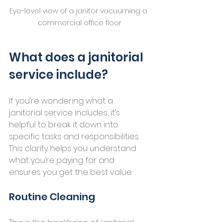
Eye-level view of a janitor vacuuming a 
commercial office floor
What does a janitorial 
service include?
If you’re wondering what a 
janitorial service includes, it’s 
helpful to break it down into 
specific tasks and responsibilities. 
This clarity helps you understand 
what you’re paying for and 
ensures you get the best value.
Routine Cleaning