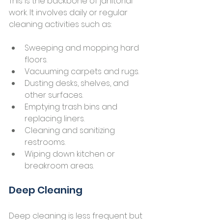
This is the backbone of janitorial 
work. It involves daily or regular 
cleaning activities such as:
Sweeping and mopping hard 
floors.
Vacuuming carpets and rugs.
Dusting desks, shelves, and 
other surfaces.
Emptying trash bins and 
replacing liners.
Cleaning and sanitizing 
restrooms.
Wiping down kitchen or 
breakroom areas.
Deep Cleaning
Deep cleaning is less frequent but 