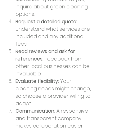
inquire about green cleaning 
options.
Request a detailed quote:
Understand what services are 
included and any additional 
fees.
Read reviews and ask for 
references:
 Feedback from 
other local businesses can be 
invaluable.
Evaluate flexibility:
 Your 
cleaning needs might change, 
so choose a provider willing to 
adapt.
Communication:
 A responsive 
and transparent company 
makes collaboration easier.