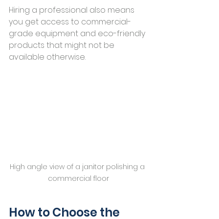
Hiring a professional also means 
you get access to commercial-
grade equipment and eco-friendly 
products that might not be 
available otherwise.
High angle view of a janitor polishing a 
commercial floor
How to Choose the 