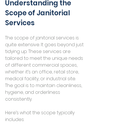
Understanding the 
Scope of Janitorial 
Services
The scope of janitorial services is 
quite extensive. It goes beyond just 
tidying up. These services are 
tailored to meet the unique needs 
of different commercial spaces, 
whether it’s an office, retail store, 
medical facility, or industrial site. 
The goal is to maintain cleanliness, 
hygiene, and orderliness 
consistently.
Here’s what the scope typically 
includes: