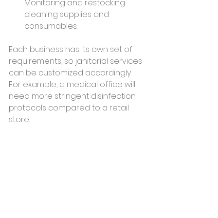
Monitoring and restocking 
cleaning supplies and 
consumables.
Each business has its own set of 
requirements, so janitorial services 
can be customized accordingly. 
For example, a medical office will 
need more stringent disinfection 
protocols compared to a retail 
store.