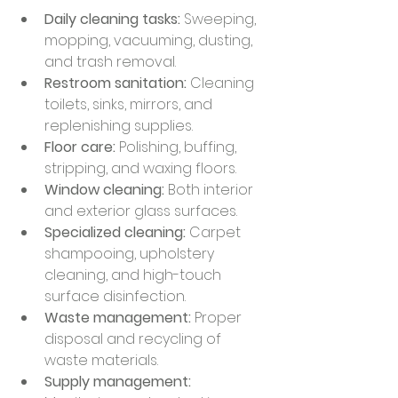
Daily cleaning tasks:
 Sweeping, 
mopping, vacuuming, dusting, 
and trash removal.
Restroom sanitation:
 Cleaning 
toilets, sinks, mirrors, and 
replenishing supplies.
Floor care:
 Polishing, buffing, 
stripping, and waxing floors.
Window cleaning:
 Both interior 
and exterior glass surfaces.
Specialized cleaning:
 Carpet 
shampooing, upholstery 
cleaning, and high-touch 
surface disinfection.
Waste management:
 Proper 
disposal and recycling of 
waste materials.
Supply management: