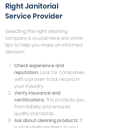
Right Janitorial 
Service Provider
Selecting the right cleaning 
company is crucial. Here are some 
tips to help you make an informed 
decision:
Check experience and 
reputation:
 Look for companies 
with a proven track record in 
your industry.
Verify insurance and 
certifications:
 This protects you 
from liability and ensures 
quality standards.
Ask about cleaning products:
 If 
sustainability matters to you, 