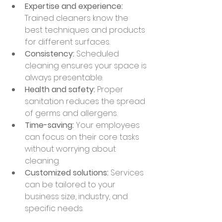
Expertise and experience:
Trained cleaners know the 
best techniques and products 
for different surfaces.
Consistency:
 Scheduled 
cleaning ensures your space is 
always presentable.
Health and safety:
 Proper 
sanitation reduces the spread 
of germs and allergens.
Time-saving:
 Your employees 
can focus on their core tasks 
without worrying about 
cleaning.
Customized solutions:
 Services 
can be tailored to your 
business size, industry, and 
specific needs.