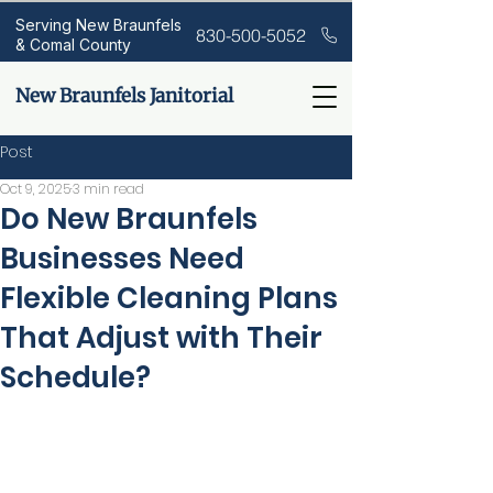
Serving New Braunfels
830-500-5052
& Comal County
New Braunfels Janitorial
Post
Oct 9, 2025
3 min read
Do New Braunfels
Businesses Need
Flexible Cleaning Plans
That Adjust with Their
Schedule?
If your office, retail space, or 
medical facility doesn’t look the 
same every day—your cleaning 
plan shouldn’t either. Many New 