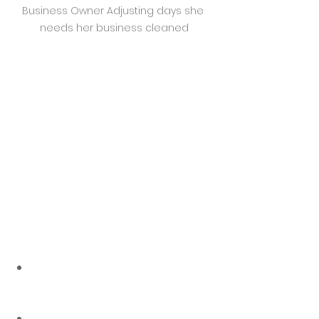
Business Owner Adjusting days she 
needs her business cleaned
Why Flexibility 
Matters in 
Commercial Cleaning
Business schedules aren’t what 
they used to be. Hybrid work, 
seasonal sales, and staff rotations 
mean some days are packed—and 
others are quiet. Sticking to the 
same rigid cleaning schedule year-
round often means you’re either:
Overpaying
 for unnecessary 
cleaning when the space isn’t 
being used
Under-cleaning
 when traffic 