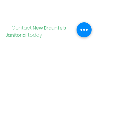
Braunfels Janitorial
, you get 
flexibility, consistency, and local 
support you can count on.
📞
Contact
New Braunfels 
Janitorial
 today
 for a free 
consultation and a cleaning plan 
that grows and adapts with your 
business.
See All
Recent Posts