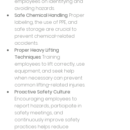
employees on identifying and 
avoiding hazards.
Safe Chemical Handling
: Proper 
labeling, the use of PPE, and 
safe storage are crucial to 
prevent chemical-related 
accidents.
Proper Heavy Lifting 
Techniques
: Training 
employees to lift correctly, use 
equipment, and seek help 
when necessary can prevent 
common lifting-related injuries.
Proactive Safety Culture
: 
Encouraging employees to 
report hazards, participate in 
safety meetings, and 
continuously improve safety 
practices helps reduce 