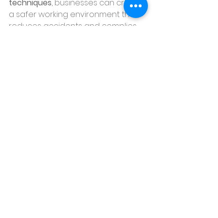
techniques
, businesses can create 
a safer working environment that 
reduces accidents and complies 
with federal regulations. Investing 
in a robust safety culture not only 
protects your workforce but also 
helps prevent costly legal and 
financial consequences.
By taking these proactive 
measures, companies can 
significantly minimize the risks of 
workplace injuries, creating a safer, 
more productive environment for 
everyone.
Contact us today
 to schedule your 
next professional cleaning and 
keep your office in top shape!