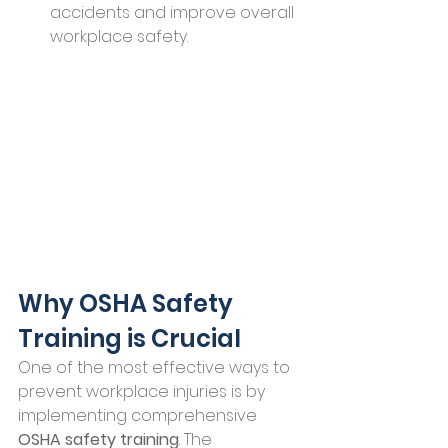
accidents and improve overall 
workplace safety.
Why OSHA Safety 
Training is Crucial
One of the most effective ways to 
prevent workplace injuries is by 
implementing comprehensive 
OSHA safety training
. The 