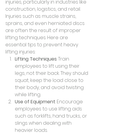
injuries, particularly in industries like 
construction, logistics, and retail. 
Injuries such as muscle strains, 
sprains, and even herniated discs 
are often the result of improper 
lifting techniques. Here are 
essential tips to prevent heavy 
lifting injuries:
Lifting Techniques
: Train 
employees to lift using their 
legs, not their back. They should 
squat, keep the load close to 
their body, and avoid twisting 
while lifting.
Use of Equipment
: Encourage 
employees to use lifting aids 
such as forklifts, hand trucks, or 
slings when dealing with 
heavier loads.