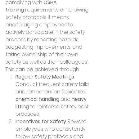
complying with 
OSHA 
training
 requirements or following 
safety protocols. It means 
encouraging employees to 
actively participate in the safety 
process by reporting hazards, 
suggesting improvements, and 
taking ownership of their own 
safety as well as their colleagues'. 
This can be achieved through:
Regular Safety Meetings
: 
Conduct frequent safety talks 
and refreshers on topics like 
chemical handling
 and 
heavy 
lifting
 to reinforce safety best 
practices.
Incentives for Safety
: Reward 
employees who consistently 
follow safety protocols and 