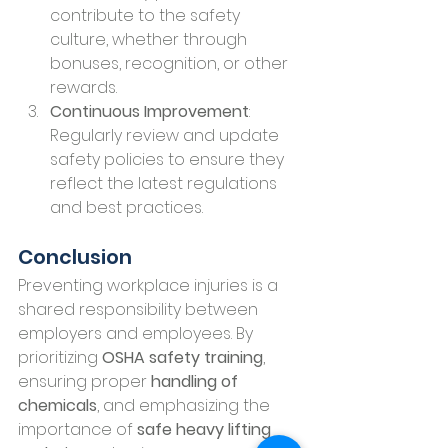
contribute to the safety 
culture, whether through 
bonuses, recognition, or other 
rewards.
Continuous Improvement
: 
Regularly review and update 
safety policies to ensure they 
reflect the latest regulations 
and best practices.
Conclusion
Preventing workplace injuries is a 
shared responsibility between 
employers and employees. By 
prioritizing 
OSHA safety training
, 
ensuring proper 
handling of 
chemicals
, and emphasizing the 
importance of 
safe heavy lifting 