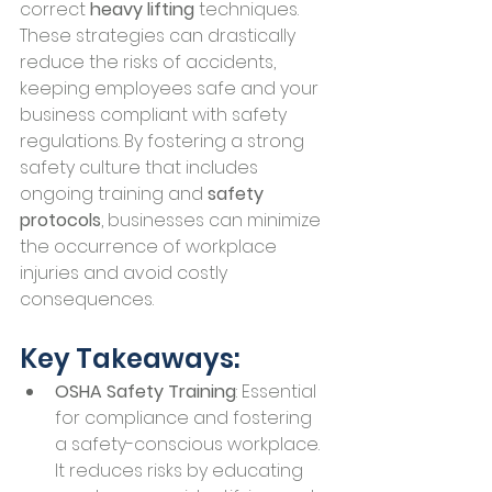
correct 
heavy lifting
 techniques. 
These strategies can drastically 
reduce the risks of accidents, 
keeping employees safe and your 
business compliant with safety 
regulations. By fostering a strong 
safety culture that includes 
ongoing training and 
safety 
protocols
, businesses can minimize 
the occurrence of workplace 
injuries and avoid costly 
consequences.
Key Takeaways:
OSHA Safety Training
: Essential 
for compliance and fostering 
a safety-conscious workplace. 
It reduces risks by educating 