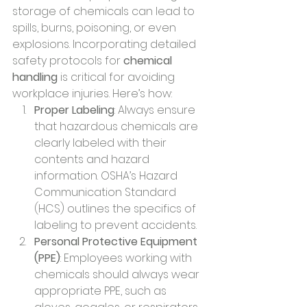
storage of chemicals can lead to 
spills, burns, poisoning, or even 
explosions. Incorporating detailed 
safety protocols for 
chemical 
handling
 is critical for avoiding 
workplace injuries. Here’s how:
Proper Labeling
: Always ensure 
that hazardous chemicals are 
clearly labeled with their 
contents and hazard 
information. OSHA’s Hazard 
Communication Standard 
(HCS) outlines the specifics of 
labeling to prevent accidents.
Personal Protective Equipment 
(PPE)
: Employees working with 
chemicals should always wear 
appropriate PPE, such as 