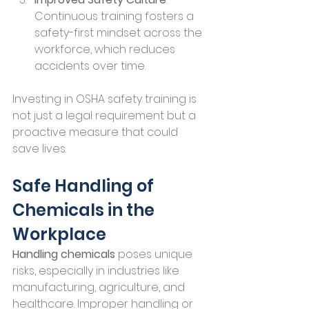
Continuous training fosters a 
safety-first mindset across the 
workforce, which reduces 
accidents over time.
Investing in OSHA safety training is 
not just a legal requirement but a 
proactive measure that could 
save lives.
Safe Handling of 
Chemicals in the 
Workplace
Handling chemicals
 poses unique 
risks, especially in industries like 
manufacturing, agriculture, and 
healthcare. Improper handling or 