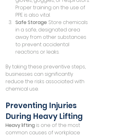
gloves, goggles, or respirators. 
Proper training on the use of 
PPE is also vital.
Safe Storage
: Store chemicals 
in a safe, designated area 
away from other substances 
to prevent accidental 
reactions or leaks.
By taking these preventive steps, 
businesses can significantly 
reduce the risks associated with 
chemical use.
Preventing Injuries 
During Heavy Lifting
Heavy lifting
 is one of the most 
common causes of workplace 