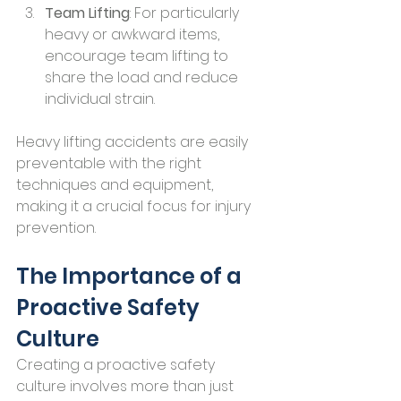
Team Lifting
: For particularly 
heavy or awkward items, 
encourage team lifting to 
share the load and reduce 
individual strain.
Heavy lifting accidents are easily 
preventable with the right 
techniques and equipment, 
making it a crucial focus for injury 
prevention.
The Importance of a 
Proactive Safety 
Culture
Creating a proactive safety 
culture involves more than just 