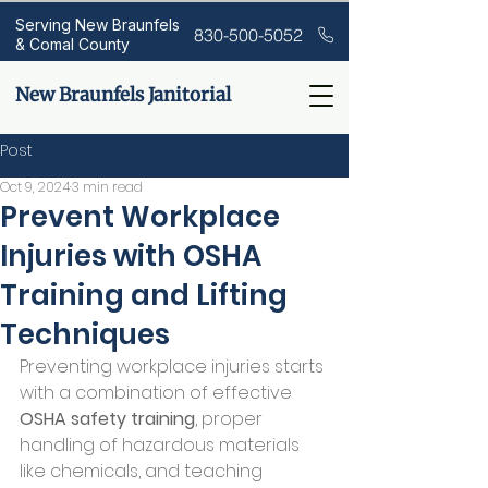
Serving New Braunfels
830-500-5052
& Comal County
New Braunfels Janitorial
Post
Oct 9, 2024
3 min read
Prevent Workplace
Injuries with OSHA
Training and Lifting
Techniques
Preventing workplace injuries starts 
with a combination of effective 
OSHA safety training
, proper 
handling of hazardous materials 
like chemicals, and teaching 