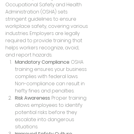
Occupational Safety and Health 
Administration (OSHA) sets 
stringent guidelines to ensure 
workplace safety, covering various 
industries. Employers are legally 
required to provide training that 
helps workers recognize, avoid, 
and report hazards.
Mandatory Compliance
: OSHA 
training ensures your business 
complies with federal laws. 
Non-compliance can result in 
hefty fines and penalties.
Risk Awareness
: Proper training 
allows employees to identify 
potential risks before they 
escalate into dangerous 
situations.
Improved Safety Culture
: 