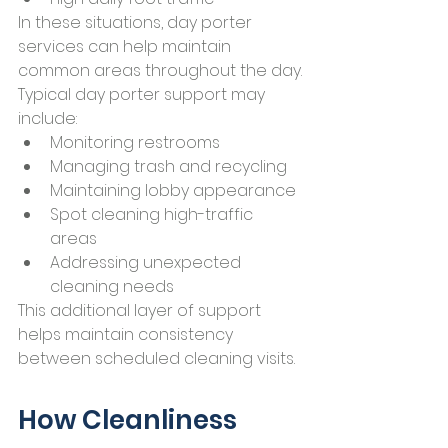
In these situations, day porter 
services can help maintain 
common areas throughout the day.
Typical day porter support may 
include:
Monitoring restrooms
Managing trash and recycling
Maintaining lobby appearance
Spot cleaning high-traffic 
areas
Addressing unexpected 
cleaning needs
This additional layer of support 
helps maintain consistency 
between scheduled cleaning visits.
How Cleanliness 