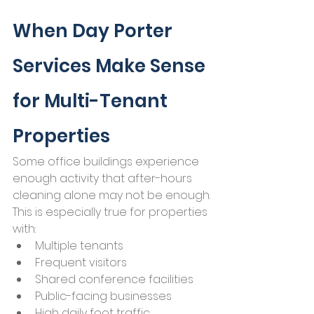
When Day Porter 
Services Make Sense 
for Multi-Tenant 
Properties
Some office buildings experience 
enough activity that after-hours 
cleaning alone may not be enough.
This is especially true for properties 
with:
Multiple tenants
Frequent visitors
Shared conference facilities
Public-facing businesses
High daily foot traffic