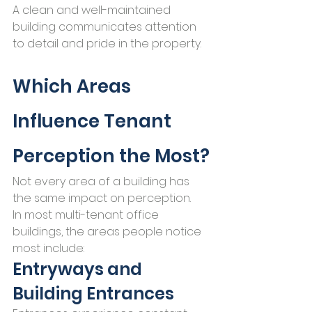
A clean and well-maintained 
building communicates attention 
to detail and pride in the property.
Which Areas 
Influence Tenant 
Perception the Most?
Not every area of a building has 
the same impact on perception.
In most multi-tenant office 
buildings, the areas people notice 
most include:
Entryways and 
Building Entrances