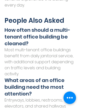
every day.
People Also Asked
How often should a multi-
tenant office building be 
cleaned?
Most multi-tenant office buildings 
benefit from daily janitorial service, 
with additional support depending 
on traffic levels and building 
activity.
What areas of an office 
building need the most 
attention?
Entryways, lobbies, restrooms, 
elevators, and shared hallways 