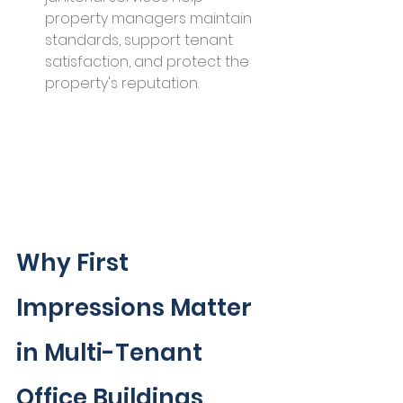
property managers maintain 
standards, support tenant 
satisfaction, and protect the 
property's reputation.
Why First 
Impressions Matter 
in Multi-Tenant 
Office Buildings