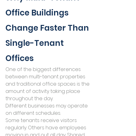
Office Buildings 
Change Faster Than 
Single-Tenant 
Offices
One of the biggest differences 
between multi-tenant properties 
and traditional office spaces is the 
amount of activity taking place 
throughout the day.
Different businesses may operate 
on different schedules.
Some tenants receive visitors 
regularly. Others have employees 
moving in and out all day. Shared 