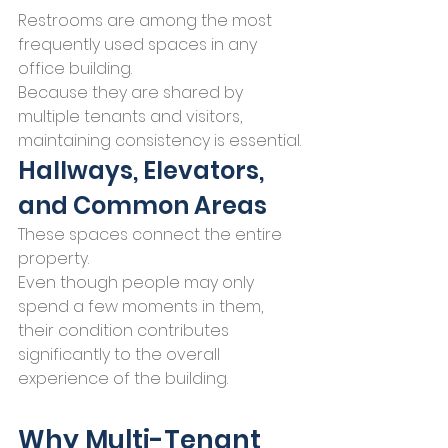
Restrooms are among the most 
frequently used spaces in any 
office building.
Because they are shared by 
multiple tenants and visitors, 
maintaining consistency is essential.
Hallways, Elevators, 
and Common Areas
These spaces connect the entire 
property.
Even though people may only 
spend a few moments in them, 
their condition contributes 
significantly to the overall 
experience of the building.
Why Multi-Tenant 