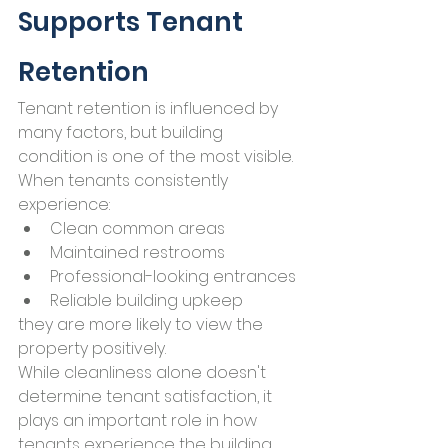
Supports Tenant 
Retention
Tenant retention is influenced by 
many factors, but building 
condition is one of the most visible.
When tenants consistently 
experience:
Clean common areas
Maintained restrooms
Professional-looking entrances
Reliable building upkeep
they are more likely to view the 
property positively.
While cleanliness alone doesn't 
determine tenant satisfaction, it 
plays an important role in how 
tenants experience the building 