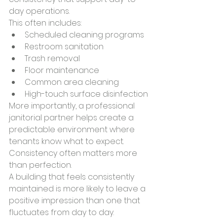
day operations.
This often includes:
Scheduled cleaning programs
Restroom sanitation
Trash removal
Floor maintenance
Common area cleaning
High-touch surface disinfection
More importantly, a professional 
janitorial partner helps create a 
predictable environment where 
tenants know what to expect.
Consistency often matters more 
than perfection.
A building that feels consistently 
maintained is more likely to leave a 
positive impression than one that 
fluctuates from day to day.