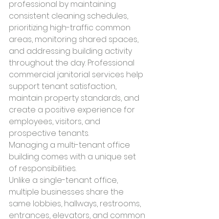
professional by maintaining 
consistent cleaning schedules, 
prioritizing high-traffic common 
areas, monitoring shared spaces, 
and addressing building activity 
throughout the day. Professional 
commercial janitorial services help 
support tenant satisfaction, 
maintain property standards, and 
create a positive experience for 
employees, visitors, and 
prospective tenants.
Managing a multi-tenant office 
building comes with a unique set 
of responsibilities.
Unlike a single-tenant office, 
multiple businesses share the 
same lobbies, hallways, restrooms, 
entrances, elevators, and common 