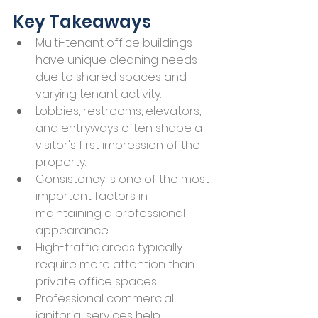
Key Takeaways
Multi-tenant office buildings 
have unique cleaning needs 
due to shared spaces and 
varying tenant activity.
Lobbies, restrooms, elevators, 
and entryways often shape a 
visitor's first impression of the 
property.
Consistency is one of the most 
important factors in 
maintaining a professional 
appearance.
High-traffic areas typically 
require more attention than 
private office spaces.
Professional commercial 
janitorial services help 