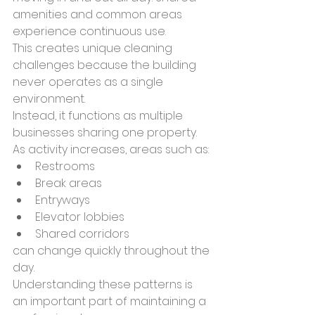
amenities and common areas 
experience continuous use.
This creates unique cleaning 
challenges because the building 
never operates as a single 
environment.
Instead, it functions as multiple 
businesses sharing one property.
As activity increases, areas such as:
Restrooms
Break areas
Entryways
Elevator lobbies
Shared corridors
can change quickly throughout the 
day.
Understanding these patterns is 
an important part of maintaining a 