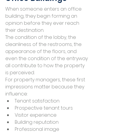
When someone enters an office 
building, they begin forming an 
opinion before they ever reach 
their destination.
The condition of the lobby, the 
cleanliness of the restrooms, the 
appearance of the floors, and 
even the condition of the entryway 
all contribute to how the property 
is perceived.
For property managers, these first 
impressions matter because they 
influence:
Tenant satisfaction
Prospective tenant tours
Visitor experience
Building reputation
Professional image