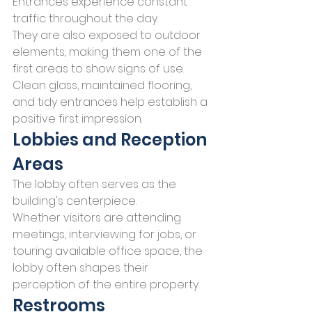
Entrances experience constant 
traffic throughout the day.
They are also exposed to outdoor 
elements, making them one of the 
first areas to show signs of use.
Clean glass, maintained flooring, 
and tidy entrances help establish a 
positive first impression.
Lobbies and Reception 
Areas
The lobby often serves as the 
building's centerpiece.
Whether visitors are attending 
meetings, interviewing for jobs, or 
touring available office space, the 
lobby often shapes their 
perception of the entire property.
Restrooms