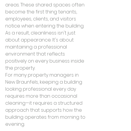
areas. These shared spaces often 
become the first thing tenants, 
employees, clients, and visitors 
notice when entering the building.
As a result, cleanliness isn't just 
about appearance. It's about 
maintaining a professional 
environment that reflects 
positively on every business inside 
the property.
For many property managers in 
New Braunfels, keeping a building 
looking professional every day 
requires more than occasional 
cleaning—it requires a structured 
approach that supports how the 
building operates from morning to 
evening.