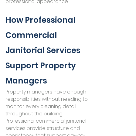
professional appearance.
How Professional 
Commercial 
Janitorial Services 
Support Property 
Managers
Property managers have enough 
responsibilities without needing to 
monitor every cleaning detail 
throughout the building.
Professional commercial janitorial 
services provide structure and 
consistency that support day-to-