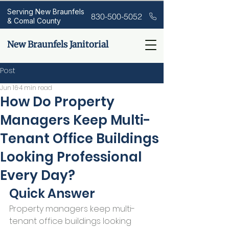
Serving New Braunfels
830-500-5052
& Comal County
New Braunfels Janitorial
Post
Jun 16
4 min read
How Do Property
Managers Keep Multi-
Tenant Office Buildings
Looking Professional
Every Day?
Quick Answer
Property managers keep multi-
tenant office buildings looking 