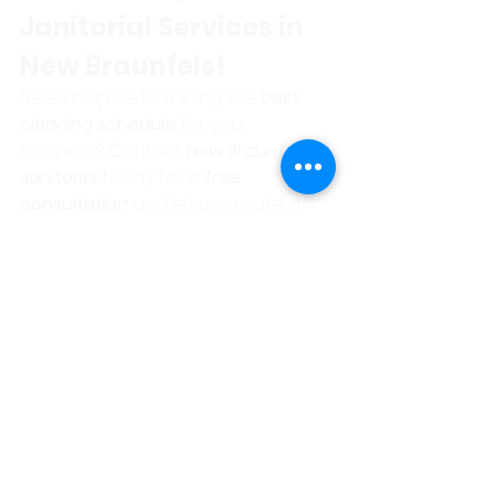
Janitorial Services in 
New Braunfels!
Need help determining the 
best 
cleaning schedule
 for your 
business? Contact 
New Braunfels 
Janitorial
 today for a 
free 
consultation
 and let us create a 
custom cleaning plan
 tailored to 
your needs!
📞 Call Now: 830-481-
9403
📩 Get Your 
Personalized Quote 
for New Braunfels 
Janitorial Services