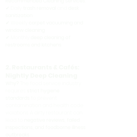
Recommended Cleaning Services:
✔ Daily 
trash removal
 and 
desk 
sanitization
✔ Weekly 
carpet vacuuming and 
window cleaning
✔ Monthly 
deep cleaning of 
restrooms and kitchens
2. Restaurants & Cafés: 
Nightly Deep Cleaning
Why?
 The food service industry 
requires 
strict hygiene 
standards
 to prevent 
contamination and health code 
violations. A dirty restaurant can 
lead to 
negative reviews, failed 
inspections, and foodborne illness 
outbreaks
.