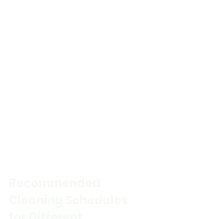
Recommended 
Cleaning Schedules 
for Different 