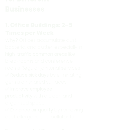
Businesses
1. Office Buildings: 2-5 
Times per Week
Why?
 Offices accumulate dust, 
bacteria, and clutter, especially in 
high-traffic common areas
 like 
breakrooms and conference 
rooms. Regular janitorial services: 
✅ 
Reduce sick days
 by eliminating 
germs on shared surfaces 
✅ 
Improve employee 
productivity
 with a clean and 
organized space 
✅ 
Enhance air quality
 by removing 
dust, allergens, and pollutants