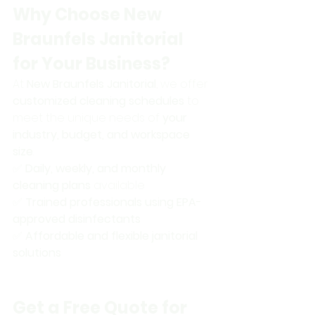
Why Choose New 
Braunfels Janitorial 
for Your Business?
At 
New Braunfels Janitorial
, we offer 
customized cleaning schedules
 to 
meet the unique needs of 
your 
industry, budget, and workspace 
size
.
✅ 
Daily, weekly, and monthly 
cleaning plans
 available 
✅ 
Trained professionals using EPA-
approved disinfectants
✅ 
Affordable and flexible janitorial 
solutions
Get a Free Quote for 