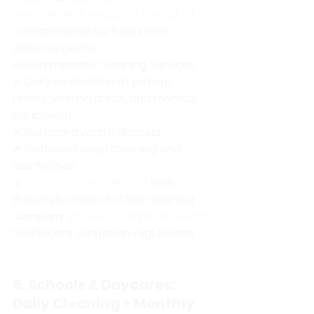
environment, reducing the risk of 
contaminated surfaces and 
airborne germs
.
Recommended Cleaning Services:
✔ 
Daily sanitization of patient 
rooms, waiting areas, and medical 
equipment
✔ 
Biohazard waste disposal
✔ 
Restroom deep cleaning and 
disinfection
🔹 
Did You Know?
 Hiring a 
New 
Braunfels medical office cleaning 
company
 ensures compliance with 
healthcare sanitation regulations
.
5. Schools & Daycares: 
Daily Cleaning + Monthly 