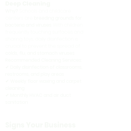
Deep Cleaning
Why?
 Schools and childcare 
centers are 
breeding grounds for 
bacteria and viruses
. With children 
frequently touching surfaces and 
sharing toys, daily disinfection is 
crucial to prevent the spread of 
colds, flu, and stomach viruses
.
Recommended Cleaning Services:
✔ 
Daily disinfection of classrooms, 
restrooms, and play areas
✔ 
Weekly floor waxing and carpet 
cleaning
✔ 
Monthly HVAC and air duct 
sanitation
Signs Your Business 