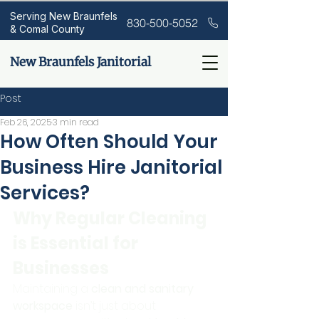
Serving New Braunfels
830-500-5052
& Comal County
New Braunfels Janitorial
Post
Feb 26, 2025
3 min read
How Often Should Your
Business Hire Janitorial
Services?
Why Regular Cleaning 
is Essential for 
Businesses
Maintaining a 
clean and sanitary 
workspace
 isn’t just about 