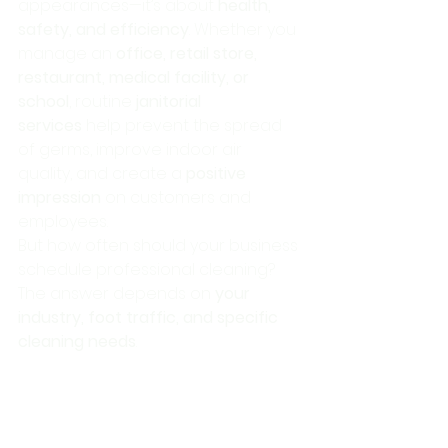
appearances—it’s about 
health, 
safety, and efficiency
. Whether you 
manage an 
office, retail store, 
restaurant, medical facility, or 
school
, routine 
janitorial 
services
 help prevent the spread 
of germs, improve indoor air 
quality, and create a 
positive 
impression
 on customers and 
employees.
But how often should your business 
schedule professional cleaning? 
The answer depends on 
your 
industry, foot traffic, and specific 
cleaning needs
.