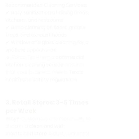
Recommended Cleaning Services:
✔ 
Daily sanitization of dining areas, 
kitchens, and restrooms
✔ 
Deep cleaning of floors, grease 
traps, and exhaust hoods
✔ 
Window and glass cleaning for a 
spotless appearance
🔹 
Bonus Tip:
 Hiring a 
commercial 
kitchen cleaning service
 ensures 
that your business meets 
Texas 
health and safety regulations
.
3. Retail Stores: 3-5 Times 
per Week
Why?
 Customers are more likely to 
shop in a 
clean and well-
maintained store
. A dusty, unkempt 