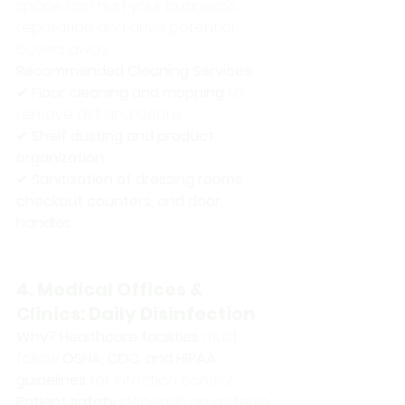
space can hurt your business’s 
reputation and drive potential 
buyers away.
Recommended Cleaning Services:
✔ 
Floor cleaning and mopping
 to 
remove dirt and debris 
✔ 
Shelf dusting and product 
organization
✔ 
Sanitization of dressing rooms, 
checkout counters, and door 
handles
4. Medical Offices & 
Clinics: Daily Disinfection
Why?
Healthcare facilities
 must 
follow 
OSHA, CDC, and HIPAA 
guidelines
 for infection control. 
Patient safety
 depends on a sterile 