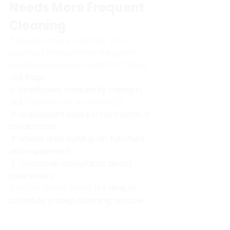
Needs More Frequent 
Cleaning
If you’re unsure whether your 
business needs more frequent 
janitorial services, watch for these 
red flags
: 
🚩 
Employees frequently calling in 
sick
 (Germs are spreading!) 
🚩 
Unpleasant odors in restrooms or 
breakrooms
🚩 
Visible dust buildup on furniture 
and equipment
🚩 
Customer complaints about 
cleanliness
If any of these apply, 
it’s time to 
schedule a deep cleaning service!