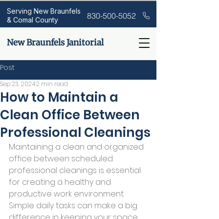
Serving New Braunfels
830-500-5052
& Comal County
New Braunfels Janitorial
Post
Sep 23, 2024
2 min read
How to Maintain a
Clean Office Between
Professional Cleanings
Maintaining a clean and organized 
office between scheduled 
professional cleanings is essential 
for creating a healthy and 
productive work environment. 
Simple daily tasks can make a big 
difference in keeping your space 