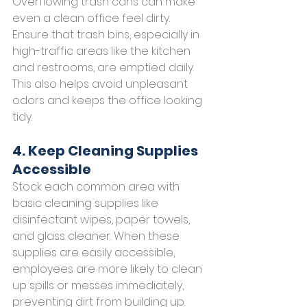
Overflowing trash cans can make 
even a clean office feel dirty. 
Ensure that trash bins, especially in 
high-traffic areas like the kitchen 
and restrooms, are emptied daily. 
This also helps avoid unpleasant 
odors and keeps the office looking 
tidy.
4. Keep Cleaning Supplies 
Accessible
Stock each common area with 
basic cleaning supplies like 
disinfectant wipes, paper towels, 
and glass cleaner. When these 
supplies are easily accessible, 
employees are more likely to clean 
up spills or messes immediately, 
preventing dirt from building up.