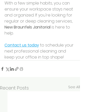
With a few simple habits, you can 
ensure your workspace stays neat 
and organized. If you're looking for 
regular or deep cleaning services, 
New Braunfels Janitorial
 is here to 
help.
Contact us today
 to schedule your 
next professional cleaning and 
keep your office in top shape!
See All
Recent Posts