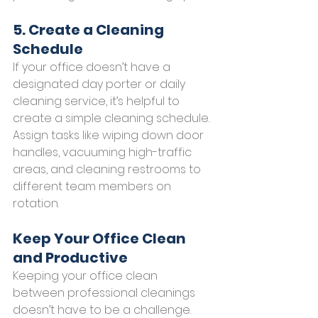
5. Create a Cleaning 
Schedule
If your office doesn’t have a 
designated day porter or daily 
cleaning service, it’s helpful to 
create a simple cleaning schedule. 
Assign tasks like wiping down door 
handles, vacuuming high-traffic 
areas, and cleaning restrooms to 
different team members on 
rotation.
Keep Your Office Clean 
and Productive
Keeping your office clean 
between professional cleanings 
doesn’t have to be a challenge. 