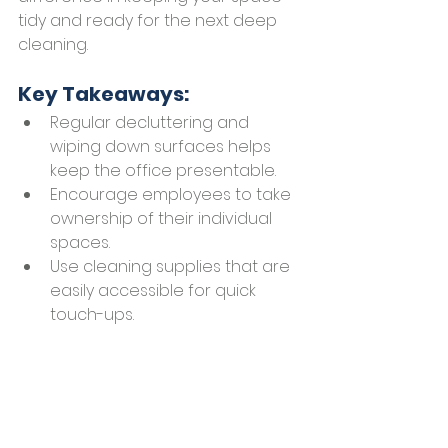
tidy and ready for the next deep 
cleaning.
Key Takeaways:
Regular decluttering and 
wiping down surfaces helps 
keep the office presentable.
Encourage employees to take 
ownership of their individual 
spaces.
Use cleaning supplies that are 
easily accessible for quick 
touch-ups.