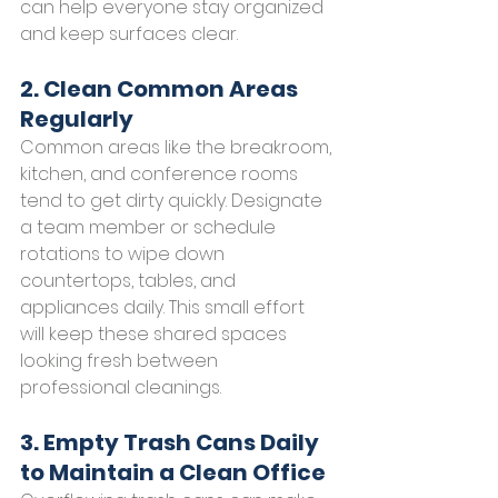
can help everyone stay organized 
and keep surfaces clear.
2. Clean Common Areas 
Regularly
Common areas like the breakroom, 
kitchen, and conference rooms 
tend to get dirty quickly. Designate 
a team member or schedule 
rotations to wipe down 
countertops, tables, and 
appliances daily. This small effort 
will keep these shared spaces 
looking fresh between 
professional cleanings.
3. Empty Trash Cans Daily 
to Maintain a Clean Office