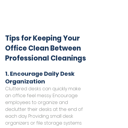
Tips for Keeping Your 
Office Clean Between 
Professional Cleanings
1. Encourage Daily Desk 
Organization
Cluttered desks can quickly make 
an office feel messy. Encourage 
employees to organize and 
declutter their desks at the end of 
each day. Providing small desk 
organizers or file storage systems 