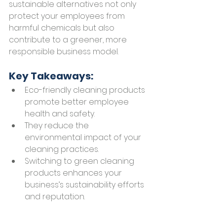
sustainable alternatives not only 
protect your employees from 
harmful chemicals but also 
contribute to a greener, more 
responsible business model.
Key Takeaways:
Eco-friendly cleaning products 
promote better employee 
health and safety.
They reduce the 
environmental impact of your 
cleaning practices.
Switching to green cleaning 
products enhances your 
business’s sustainability efforts 
and reputation.