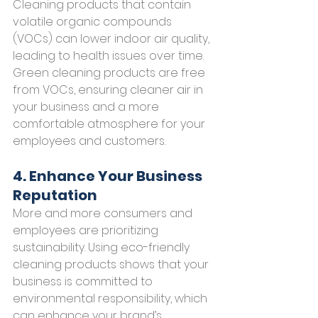
Cleaning products that contain 
volatile organic compounds 
(VOCs) can lower indoor air quality, 
leading to health issues over time. 
Green cleaning products are free 
from VOCs, ensuring cleaner air in 
your business and a more 
comfortable atmosphere for your 
employees and customers.
4. Enhance Your Business 
Reputation
More and more consumers and 
employees are prioritizing 
sustainability. Using eco-friendly 
cleaning products shows that your 
business is committed to 
environmental responsibility, which 
can enhance your brand’s 