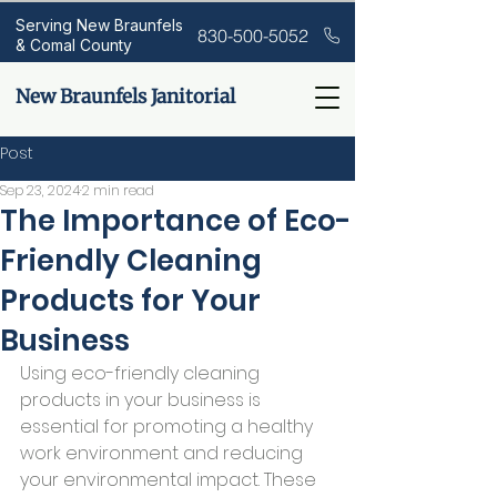
Serving New Braunfels
830-500-5052
& Comal County
New Braunfels Janitorial
Post
Sep 23, 2024
2 min read
The Importance of Eco-
Friendly Cleaning
Products for Your
Business
Using eco-friendly cleaning 
products in your business is 
essential for promoting a healthy 
work environment and reducing 
your environmental impact. These 