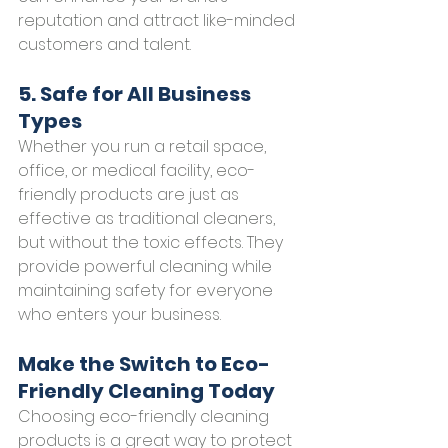
reputation and attract like-minded 
customers and talent.
5. Safe for All Business 
Types
Whether you run a retail space, 
office, or medical facility, eco-
friendly products are just as 
effective as traditional cleaners, 
but without the toxic effects. They 
provide powerful cleaning while 
maintaining safety for everyone 
who enters your business.
Make the Switch to Eco-
Friendly Cleaning Today
Choosing eco-friendly cleaning 
products is a great way to protect 