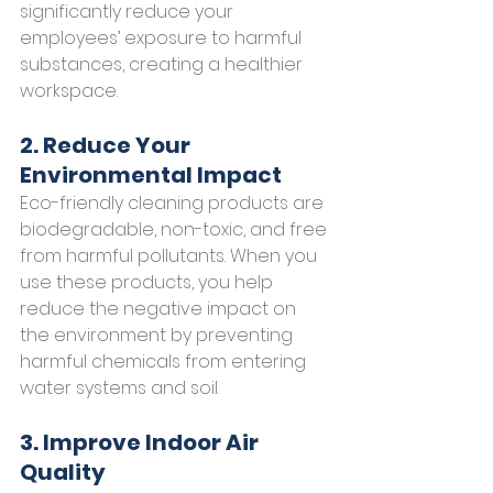
significantly reduce your 
employees’ exposure to harmful 
substances, creating a healthier 
workspace.
2. Reduce Your 
Environmental Impact
Eco-friendly cleaning products are 
biodegradable, non-toxic, and free 
from harmful pollutants. When you 
use these products, you help 
reduce the negative impact on 
the environment by preventing 
harmful chemicals from entering 
water systems and soil.
3. Improve Indoor Air 
Quality