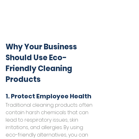
Why Your Business 
Should Use Eco-
Friendly Cleaning 
Products
1. Protect Employee Health
Traditional cleaning products often 
contain harsh chemicals that can 
lead to respiratory issues, skin 
irritations, and allergies. By using 
eco-friendly alternatives, you can 