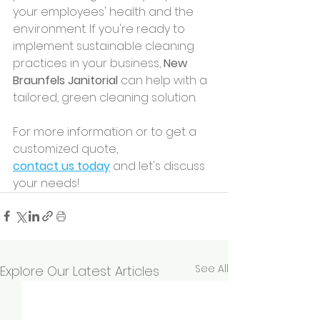
your employees' health and the 
environment. If you're ready to 
implement sustainable cleaning 
practices in your business, 
New 
Braunfels Janitorial
 can help with a 
tailored, green cleaning solution.
For more information or to get a 
customized quote, 
contact us today
 and let's discuss 
your needs!
See All
Explore Our Latest Articles