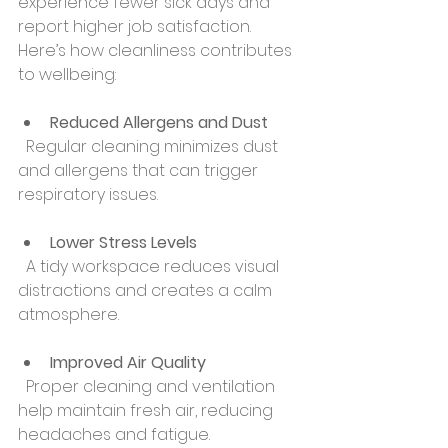
experience fewer sick days and 
report higher job satisfaction. 
Here’s how cleanliness contributes 
to wellbeing:
Reduced Allergens and Dust
  Regular cleaning minimizes dust 
and allergens that can trigger 
respiratory issues.
Lower Stress Levels
  A tidy workspace reduces visual 
distractions and creates a calm 
atmosphere.
Improved Air Quality
  Proper cleaning and ventilation 
help maintain fresh air, reducing 
headaches and fatigue.