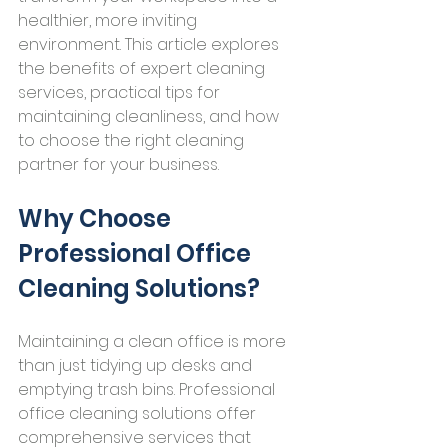
healthier, more inviting 
environment. This article explores 
the benefits of expert cleaning 
services, practical tips for 
maintaining cleanliness, and how 
to choose the right cleaning 
partner for your business.
Why Choose 
Professional Office 
Cleaning Solutions?
Maintaining a clean office is more 
than just tidying up desks and 
emptying trash bins. Professional 
office cleaning solutions offer 
comprehensive services that 