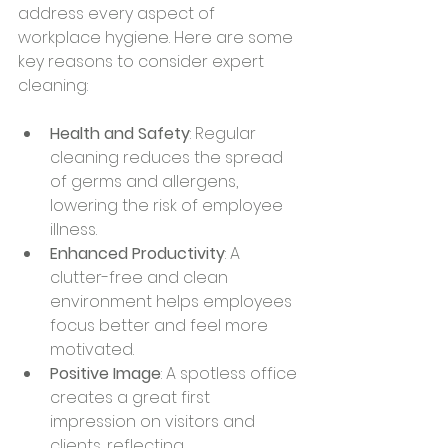
address every aspect of 
workplace hygiene. Here are some 
key reasons to consider expert 
cleaning:
Health and Safety
: Regular 
cleaning reduces the spread 
of germs and allergens, 
lowering the risk of employee 
illness.
Enhanced Productivity
: A 
clutter-free and clean 
environment helps employees 
focus better and feel more 
motivated.
Positive Image
: A spotless office 
creates a great first 
impression on visitors and 
clients, reflecting 