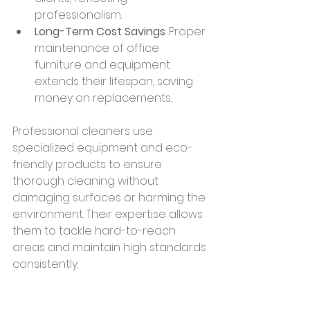
professionalism.
Long-Term Cost Savings
: Proper 
maintenance of office 
furniture and equipment 
extends their lifespan, saving 
money on replacements.
Professional cleaners use 
specialized equipment and eco-
friendly products to ensure 
thorough cleaning without 
damaging surfaces or harming the 
environment. Their expertise allows 
them to tackle hard-to-reach 
areas and maintain high standards 
consistently.