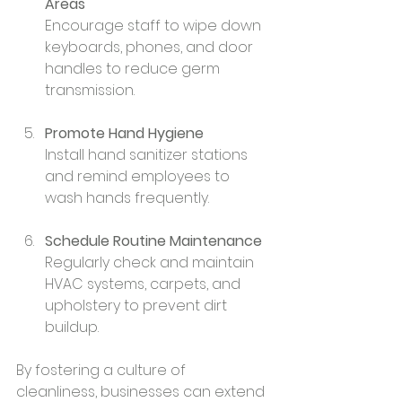
Areas
Encourage staff to wipe down 
keyboards, phones, and door 
handles to reduce germ 
transmission.
Promote Hand Hygiene
Install hand sanitizer stations 
and remind employees to 
wash hands frequently.
Schedule Routine Maintenance
Regularly check and maintain 
HVAC systems, carpets, and 
upholstery to prevent dirt 
buildup.
By fostering a culture of 
cleanliness, businesses can extend 