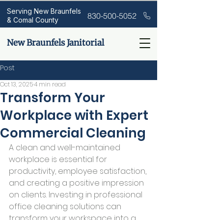
Serving New Braunfels
830-500-5052
& Comal County
New Braunfels Janitorial
Post
Oct 13, 2025
4 min read
Transform Your
Workplace with Expert
Commercial Cleaning
A clean and well-maintained 
workplace is essential for 
productivity, employee satisfaction, 
and creating a positive impression 
on clients. Investing in professional 
office cleaning solutions can 
transform your workspace into a 