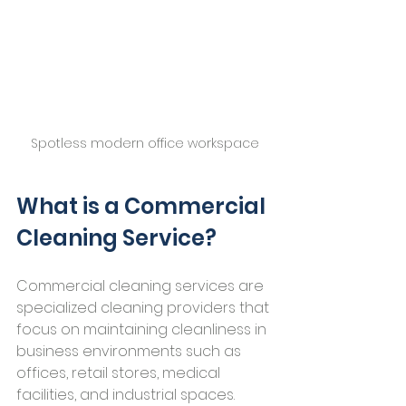
Spotless modern office workspace
What is a Commercial 
Cleaning Service?
Commercial cleaning services are 
specialized cleaning providers that 
focus on maintaining cleanliness in 
business environments such as 
offices, retail stores, medical 
facilities, and industrial spaces. 