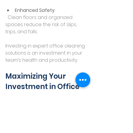
Enhanced Safety
  Clean floors and organized 
spaces reduce the risk of slips, 
trips, and falls.
Investing in expert office cleaning 
solutions is an investment in your 
team’s health and productivity.
Maximizing Your 
Investment in Office 
Cleaning Solutions
To get the most out of your 
cleaning services, consider these 
actionable recommendations: