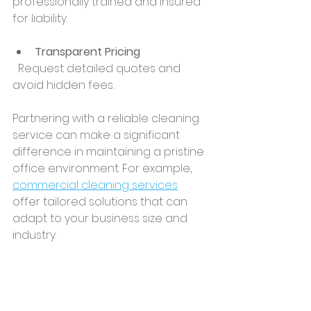
professionally trained and insured 
for liability.
Transparent Pricing
  Request detailed quotes and 
avoid hidden fees.
Partnering with a reliable cleaning 
service can make a significant 
difference in maintaining a pristine 
office environment. For example, 
commercial cleaning services
offer tailored solutions that can 
adapt to your business size and 
industry.