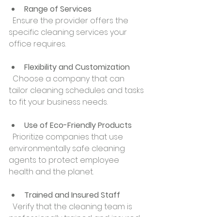
Range of Services
  Ensure the provider offers the 
specific cleaning services your 
office requires.
Flexibility and Customization
  Choose a company that can 
tailor cleaning schedules and tasks 
to fit your business needs.
Use of Eco-Friendly Products
  Prioritize companies that use 
environmentally safe cleaning 
agents to protect employee 
health and the planet.
Trained and Insured Staff
  Verify that the cleaning team is 