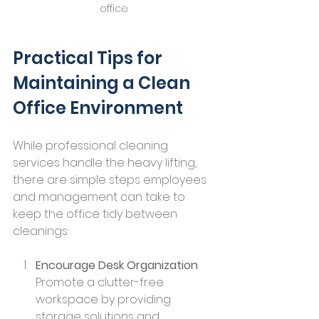
office
Practical Tips for 
Maintaining a Clean 
Office Environment
While professional cleaning 
services handle the heavy lifting, 
there are simple steps employees 
and management can take to 
keep the office tidy between 
cleanings:
Encourage Desk Organization
Promote a clutter-free 
workspace by providing 
storage solutions and 