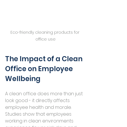
Eco-friendly cleaning products for 
office use
The Impact of a Clean 
Office on Employee 
Wellbeing
A clean office does more than just 
look good - it directly affects 
employee health and morale. 
Studies show that employees 
working in clean environments 