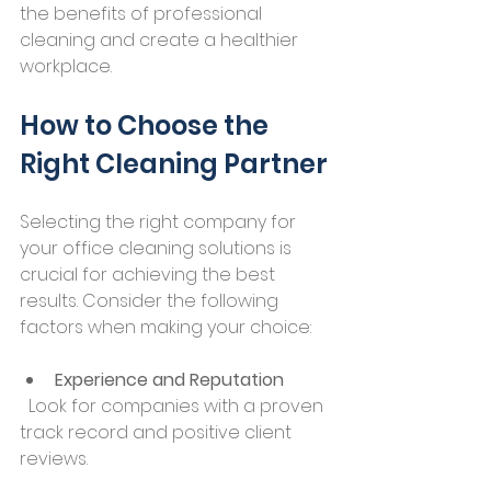
the benefits of professional 
cleaning and create a healthier 
workplace.
How to Choose the 
Right Cleaning Partner
Selecting the right company for 
your office cleaning solutions is 
crucial for achieving the best 
results. Consider the following 
factors when making your choice:
Experience and Reputation
  Look for companies with a proven 
track record and positive client 
reviews.