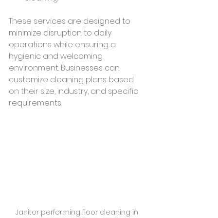
These services are designed to 
minimize disruption to daily 
operations while ensuring a 
hygienic and welcoming 
environment. Businesses can 
customize cleaning plans based 
on their size, industry, and specific 
requirements.
Janitor performing floor cleaning in 