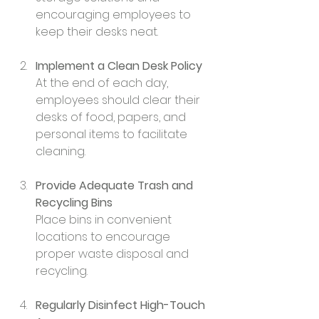
encouraging employees to 
keep their desks neat.
Implement a Clean Desk Policy
At the end of each day, 
employees should clear their 
desks of food, papers, and 
personal items to facilitate 
cleaning.
Provide Adequate Trash and 
Recycling Bins
Place bins in convenient 
locations to encourage 
proper waste disposal and 
recycling.
Regularly Disinfect High-Touch 