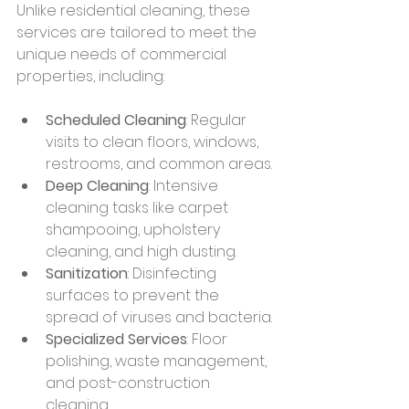
Unlike residential cleaning, these 
services are tailored to meet the 
unique needs of commercial 
properties, including:
Scheduled Cleaning
: Regular 
visits to clean floors, windows, 
restrooms, and common areas.
Deep Cleaning
: Intensive 
cleaning tasks like carpet 
shampooing, upholstery 
cleaning, and high dusting.
Sanitization
: Disinfecting 
surfaces to prevent the 
spread of viruses and bacteria.
Specialized Services
: Floor 
polishing, waste management, 
and post-construction 
cleaning.