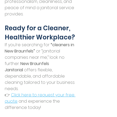
professionalism, cleanliness, and 
peace of mind a janitorial service 
provides.
Ready for a Cleaner, 
Healthier Workplace?
If you’re searching for 
“cleaners in 
New Braunfels”
 or “janitorial 
companies near me,” look no 
further. 
New Braunfels 
Janitorial
 offers flexible, 
dependable, and affordable 
cleaning tailored to your business 
needs.
👉 
Click here to request your free 
quote
 and experience the 
difference today!