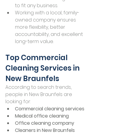
to fit any business.
Working with a local, family-
owned company ensures 
more flexibility, better 
accountability, and excellent 
long-term value.
Top Commercial 
Cleaning Services in 
New Braunfels
According to search trends, 
people in New Braunfels are 
looking for:
Commercial cleaning services
Medical office cleaning
Office cleaning company
Cleaners in New Braunfels