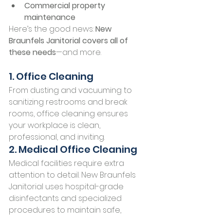
Commercial property 
maintenance
Here’s the good news: 
New 
Braunfels Janitorial covers all of 
these needs
—and more.
1. Office Cleaning
From dusting and vacuuming to 
sanitizing restrooms and break 
rooms, office cleaning ensures 
your workplace is clean, 
professional, and inviting.
2. Medical Office Cleaning
Medical facilities require extra 
attention to detail. New Braunfels 
Janitorial uses hospital-grade 
disinfectants and specialized 
procedures to maintain safe, 