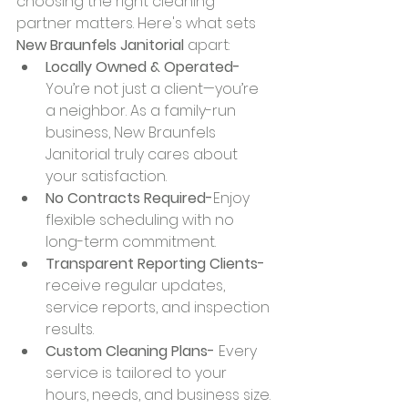
choosing the right cleaning 
partner matters. Here's what sets 
New Braunfels Janitorial
 apart:
Locally Owned & Operated-
You’re not just a client—you’re 
a neighbor. As a family-run 
business, New Braunfels 
Janitorial truly cares about 
your satisfaction.
No Contracts Required-
Enjoy 
flexible scheduling with no 
long-term commitment.
Transparent Reporting Clients-
receive regular updates, 
service reports, and inspection 
results.
Custom Cleaning Plans- 
Every 
service is tailored to your 
hours, needs, and business size.