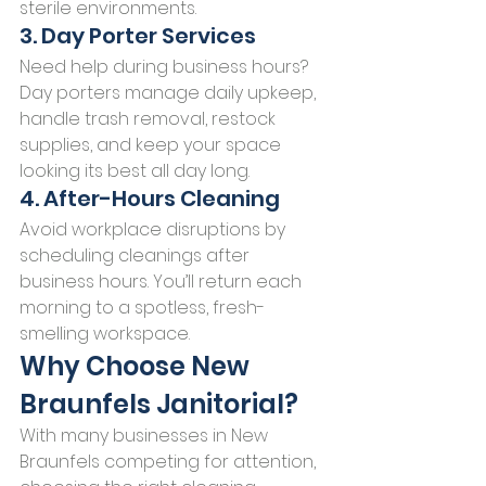
sterile environments.
3. Day Porter Services
Need help during business hours? 
Day porters manage daily upkeep, 
handle trash removal, restock 
supplies, and keep your space 
looking its best all day long.
4. After-Hours Cleaning
Avoid workplace disruptions by 
scheduling cleanings after 
business hours. You’ll return each 
morning to a spotless, fresh-
smelling workspace.
Why Choose New 
Braunfels Janitorial?
With many businesses in New 
Braunfels competing for attention, 