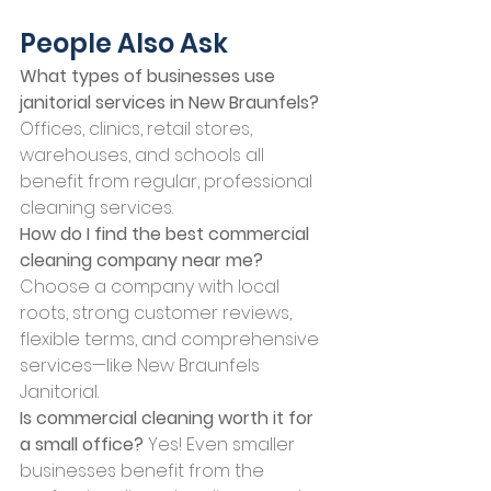
People Also Ask
What types of businesses use 
janitorial services in New Braunfels? 
Offices, clinics, retail stores, 
warehouses, and schools all 
benefit from regular, professional 
cleaning services.
How do I find the best commercial 
cleaning company near me? 
Choose a company with local 
roots, strong customer reviews, 
flexible terms, and comprehensive 
services—like New Braunfels 
Janitorial.
Is commercial cleaning worth it for 
a small office? 
Yes! Even smaller 
businesses benefit from the 