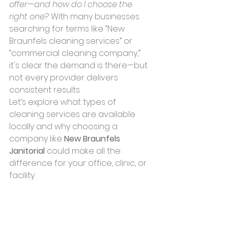
offer—and how do I choose the 
right one?
 With many businesses 
searching for terms like “New 
Braunfels cleaning services” or 
“commercial cleaning company,” 
it's clear the demand is there—but 
not every provider delivers 
consistent results.
Let’s explore what types of 
cleaning services are available 
locally and why choosing a 
company like 
New Braunfels 
Janitorial
 could make all the 
difference for your office, clinic, or 
facility.