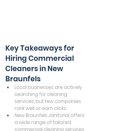
Key Takeaways for 
Hiring Commercial 
Cleaners in New 
Braunfels
Local businesses are actively 
searching for cleaning 
services, but few companies 
rank well or earn clicks.
New Braunfels Janitorial offers 
a wide range of tailored 
commercial cleaning services 