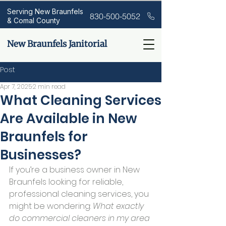
Serving New Braunfels
830-500-5052
& Comal County
New Braunfels Janitorial
Post
Apr 7, 2025
2 min read
What Cleaning Services
Are Available in New
Braunfels for
Businesses?
If you’re a business owner in New 
Braunfels looking for reliable, 
professional cleaning services, you 
might be wondering: 
What exactly 
do commercial cleaners in my area 