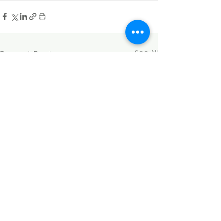
See All
Recent Posts