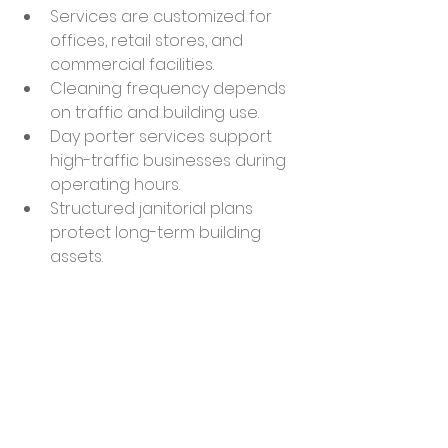
Services are customized for 
offices, retail stores, and 
commercial facilities.
Cleaning frequency depends 
on traffic and building use.
Day porter services support 
high-traffic businesses during 
operating hours.
Structured janitorial plans 
protect long-term building 
assets.