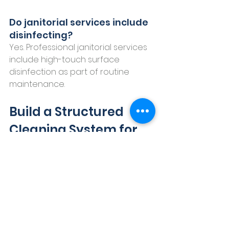
Do janitorial services include 
disinfecting?
Yes. Professional janitorial services 
include high-touch surface 
disinfection as part of routine 
maintenance.
Build a Structured 
Cleaning System for 
Your Commercial 
Building
Commercial janitorial services in 
New Braunfels are about more 
than appearance. They support 
employee health, customer 