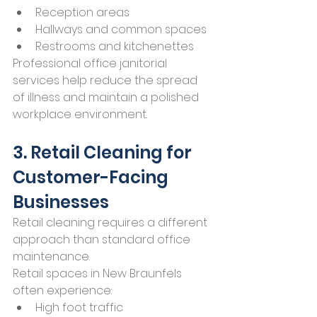
Reception areas
Hallways and common spaces
Restrooms and kitchenettes
Professional office janitorial 
services help reduce the spread 
of illness and maintain a polished 
workplace environment.
3. Retail Cleaning for 
Customer-Facing 
Businesses
Retail cleaning requires a different 
approach than standard office 
maintenance.
Retail spaces in New Braunfels 
often experience:
High foot traffic