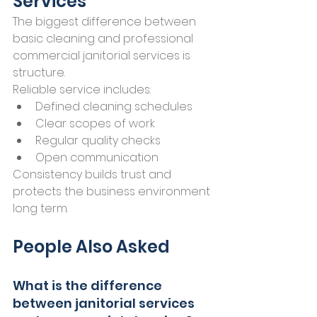
Services
The biggest difference between 
basic cleaning and professional 
commercial janitorial services is 
structure.
Reliable service includes:
Defined cleaning schedules
Clear scopes of work
Regular quality checks
Open communication
Consistency builds trust and 
protects the business environment 
long term.
People Also Asked
What is the difference 
between janitorial services 