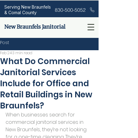
Serving New Braunfels
830-500-5052
& Comal County
New Braunfels Janitorial
Post
Feb 24
3 min read
What Do Commercial
Janitorial Services
Include for Office and
Retail Buildings in New
Braunfels?
When businesses search for 
commercial janitorial services in 
New Braunfels, they’re not looking 
for a one-time cleaning. They’re 