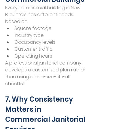
Every commercial building in New 
Braunfels has different needs 
based on:
Square footage
Industry type
Occupancy levels
Customer traffic
Operating hours
A professional janitorial company 
develops a customized plan rather 
than using a one-size-fits-all 
checklist.
7. Why Consistency 
Matters in 
Commercial Janitorial 