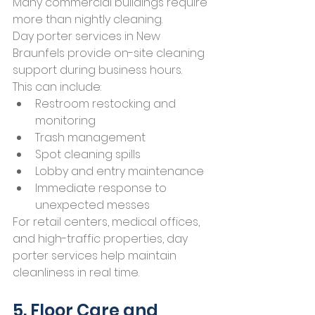
Many commercial buildings require 
more than nightly cleaning.
Day porter services in New 
Braunfels provide on-site cleaning 
support during business hours.
This can include:
Restroom restocking and 
monitoring
Trash management
Spot cleaning spills
Lobby and entry maintenance
Immediate response to 
unexpected messes
For retail centers, medical offices, 
and high-traffic properties, day 
porter services help maintain 
cleanliness in real time.
5. Floor Care and 