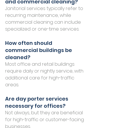
and commercial cleaning?
Janitorial services typically refer to 
recurring maintenance, while 
commercial cleaning can include 
specialized or one-time services.
How often should 
commercial buildings be 
cleaned?
Most office and retail buildings 
require daily or nightly service, with 
additional care for high-traffic 
areas.
Are day porter services 
necessary for offices?
Not always, but they are beneficial 
for high-traffic or customer-facing 
businesses.