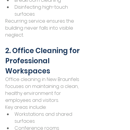
Breakroom cleaning
Disinfecting high-touch 
surfaces
Recurring service ensures the 
building never falls into visible 
neglect.
2. Office Cleaning for 
Professional 
Workspaces
Office cleaning in New Braunfels 
focuses on maintaining a clean, 
healthy environment for 
employees and visitors.
Key areas include:
Workstations and shared 
surfaces
Conference rooms