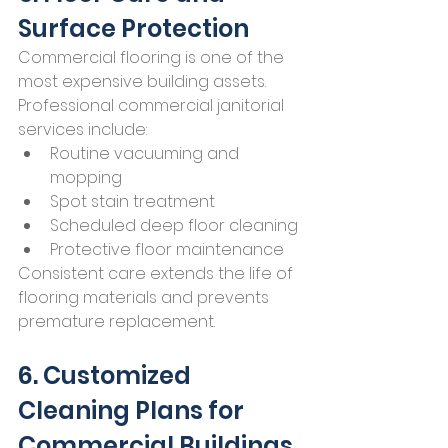
Surface Protection
Commercial flooring is one of the 
most expensive building assets.
Professional commercial janitorial 
services include:
Routine vacuuming and 
mopping
Spot stain treatment
Scheduled deep floor cleaning
Protective floor maintenance
Consistent care extends the life of 
flooring materials and prevents 
premature replacement.
6. Customized 
Cleaning Plans for 
Commercial Buildings