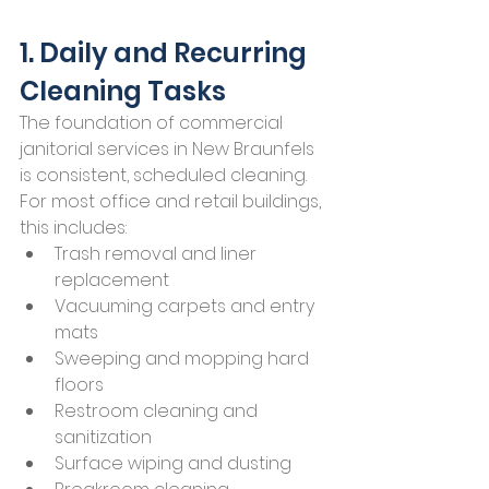
1. Daily and Recurring 
Cleaning Tasks
The foundation of commercial 
janitorial services in New Braunfels 
is consistent, scheduled cleaning.
For most office and retail buildings, 
this includes:
Trash removal and liner 
replacement
Vacuuming carpets and entry 
mats
Sweeping and mopping hard 
floors
Restroom cleaning and 
sanitization
Surface wiping and dusting