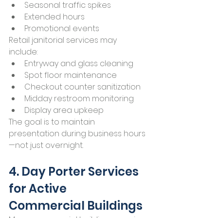
Seasonal traffic spikes
Extended hours
Promotional events
Retail janitorial services may 
include:
Entryway and glass cleaning
Spot floor maintenance
Checkout counter sanitization
Midday restroom monitoring
Display area upkeep
The goal is to maintain 
presentation during business hours
—not just overnight.
4. Day Porter Services 
for Active 
Commercial Buildings