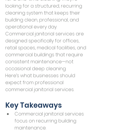
looking for a structured, recurring 
cleaning system that keeps their 
building clean, professional, and 
operational every day.
Commercial janitorial services are 
designed specifically for offices, 
retail spaces, medical facilities, and 
commercial buildings that require 
consistent maintenance—not 
occasional deep cleaning.
Here’s what businesses should 
expect from professional 
commercial janitorial services.
Key Takeaways
Commercial janitorial services 
focus on recurring building 
maintenance.