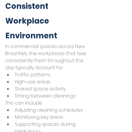
Consistent 
Workplace 
Environment
In commercial spaces across New 
Braunfels, the workplaces that feel 
consistently fresh throughout the 
day typically account for:
Traffic patterns
High-use areas
Shared space activity
Timing between cleanings
This can include:
Adjusting cleaning schedules
Monitoring key areas
Supporting spaces during 
peak hours