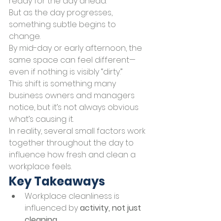
ready for the day ahead.
But as the day progresses, 
something subtle begins to 
change.
By mid-day or early afternoon, the 
same space can feel different—
even if nothing is visibly “dirty.”
This shift is something many 
business owners and managers 
notice, but it’s not always obvious 
what’s causing it.
In reality, several small factors work 
together throughout the day to 
influence how fresh and clean a 
workplace feels.
Key Takeaways
Workplace cleanliness is 
influenced by 
activity, not just 
cleaning
.