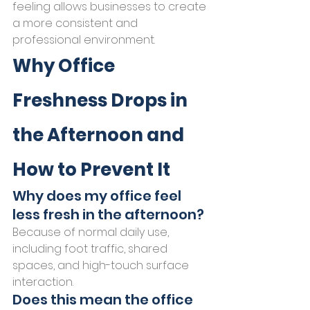
feeling allows businesses to create 
a more consistent and 
professional environment.
Why Office 
Freshness Drops in 
the Afternoon and 
How to Prevent It
Why does my office feel 
less fresh in the afternoon?
Because of normal daily use, 
including foot traffic, shared 
spaces, and high-touch surface 
interaction.
Does this mean the office 