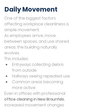
Daily Movement
One of the biggest factors 
affecting workplace cleanliness is 
simple: movement.
As employees arrive, move 
between spaces, and use shared 
areas, the building naturally 
evolves.
This includes:
Entryways collecting debris 
from outside
Hallways seeing repeated use
Common areas becoming 
more active
Even in offices with professional 
office cleaning in New Braunfels
, 
increased movement changes 