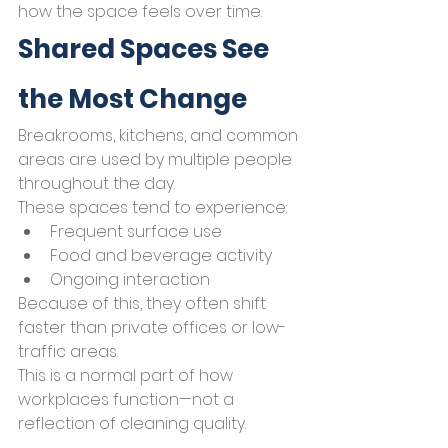
how the space feels over time.
Shared Spaces See 
the Most Change
Breakrooms, kitchens, and common 
areas are used by multiple people 
throughout the day.
These spaces tend to experience:
Frequent surface use
Food and beverage activity
Ongoing interaction
Because of this, they often shift 
faster than private offices or low-
traffic areas.
This is a normal part of how 
workplaces function—not a 
reflection of cleaning quality.