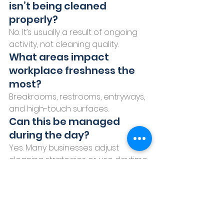
isn’t being cleaned 
properly?
No. It’s usually a result of ongoing 
activity, not cleaning quality.
What areas impact 
workplace freshness the 
most?
Breakrooms, restrooms, entryways, 
and high-touch surfaces.
Can this be managed 
during the day?
Yes. Many businesses adjust 
cleaning strategies or use daytime 
support for consistency.
A More Complete 
Approach to 