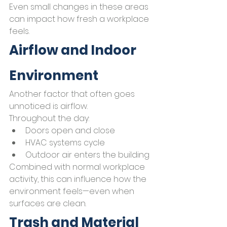
Even small changes in these areas 
can impact how fresh a workplace 
feels.
Airflow and Indoor 
Environment
Another factor that often goes 
unnoticed is airflow.
Throughout the day:
Doors open and close
HVAC systems cycle
Outdoor air enters the building
Combined with normal workplace 
activity, this can influence how the 
environment feels—even when 
surfaces are clean.
Trash and Material 