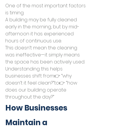
One of the most important factors 
is timing.
A building may be fully cleaned 
early in the morning, but by mid-
afternoon it has experienced 
hours of continuous use.
This doesn’t mean the cleaning 
was ineffective—it simply means 
the space has been actively used.
Understanding this helps 
businesses shift from:👉 “why 
doesn’t it feel clean?”to👉 “how 
does our building operate 
throughout the day?”
How Businesses 
Maintain a 