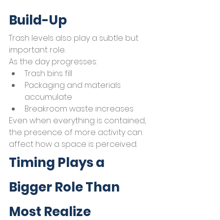
Build-Up
Trash levels also play a subtle but 
important role.
As the day progresses:
Trash bins fill
Packaging and materials 
accumulate
Breakroom waste increases
Even when everything is contained, 
the presence of more activity can 
affect how a space is perceived.
Timing Plays a 
Bigger Role Than 
Most Realize