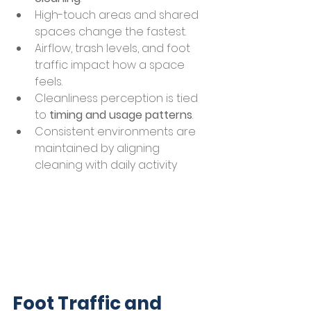
High-touch areas and shared 
spaces change the fastest.
Airflow, trash levels, and foot 
traffic impact how a space 
feels.
Cleanliness perception is tied 
to 
timing and usage patterns
.
Consistent environments are 
maintained by aligning 
cleaning with daily activity
Foot Traffic and 