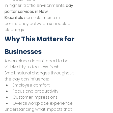
In higher-traffic environments, 
day 
porter services in New 
Braunfels
 can help maintain 
consistency between scheduled 
cleanings.
Why This Matters for 
Businesses
A workplace doesn’t need to be 
visibly dirty to feel less fresh.
Small, natural changes throughout 
the day can influence:
Employee comfort
Focus and productivity
Customer impressions
Overall workplace experience
Understanding what impacts that 