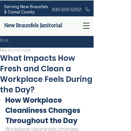
Serving New Braunfels
830-500-5052
& Comal County
New Braunfels Janitorial
Post
May 12
3 min read
What Impacts How
Fresh and Clean a
Workplace Feels During
the Day?
How Workplace 
Cleanliness Changes 
Throughout the Day
Workplace cleanliness changes 