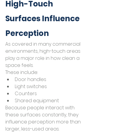
High-Touch 
Surfaces Influence 
Perception
As covered in many commercial 
environments, high-touch areas 
play a major role in how clean a 
space feels.
These include:
Door handles
Light switches
Counters
Shared equipment
Because people interact with 
these surfaces constantly, they 
influence perception more than 
larger, less-used areas.