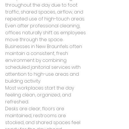
throughout the day due to foot 
traffic, shared spaces, airflow, and 
repeated use of high-touch areas. 
Even after professional cleaning, 
offices naturally shift as employees 
move through the space. 
Businesses in New Braunfels often 
maintain a consistent, fresh 
environment by combining 
scheduled janitorial services with 
attention to high-use areas and 
building activity.
Most workplaces start the day 
feeling clean, organized, and 
refreshed.
Desks are clear, floors are 
maintained, restrooms are 
stocked, and shared spaces feel 