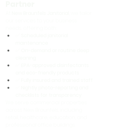
Partner
At 
New Braunfels Janitorial
, we tailor 
our services to your business 
needs, offering both:
✅ 
Scheduled janitorial 
maintenance
✅ 
On-demand or routine deep 
cleaning
✅ 
EPA-approved disinfectants 
and eco-friendly products
✅ 
Fully insured and trained staff
✅ 
Nightly photo-reporting and 
checklists for transparency
We serve commercial properties 
across New Braunfels, including 
retail, healthcare, education, and 
professional office buildings.