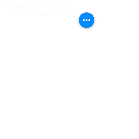
service plans based on your 
budget and facility needs.
Ready for a Deeper 
Clean?
Whether you need daily janitorial 
support or a full-scale seasonal 
deep clean, 
New Braunfels 
Janitorial
 has the tools, training, 
and flexibility to deliver spotless 
results.
👉
Contact us today
 to schedule a 
custom cleaning consultation.