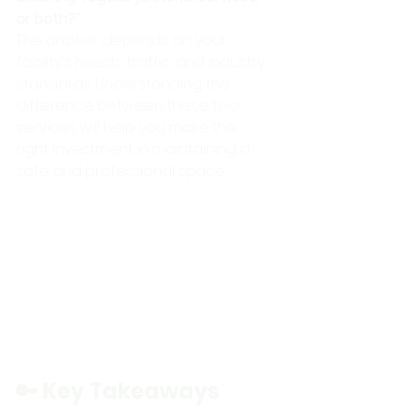
or both?”
The answer depends on your 
facility's needs, traffic, and industry 
standards. Understanding the 
difference between these two 
services will help you make the 
right investment in maintaining a 
safe and professional space.
🔑 Key Takeaways