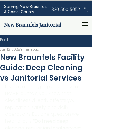
Serving New Braunfels
830-500-5052
& Comal County
New Braunfels Janitorial
Post
Jun 12, 2025
3 min read
New Braunfels Facility
Guide: Deep Cleaning
vs Janitorial Services
If you're managing a business in 
New Braunfels, you know that 
cleanliness directly affects your 
reputation, safety, and daily 
operations. But one question we 
hear a lot is: 
“Do I need deep 
cleaning, regular janitorial services, 