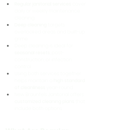
Regular janitorial services
 cover 
daily or weekly maintenance 
cleaning.
Deep cleaning
 targets 
overlooked areas and built-up 
grime.
Deep cleaning is ideal for 
seasonal resets
, post-
construction, or infection 
control.
Using both services together 
helps maintain a 
high standard 
of cleanliness
 year-round.
New Braunfels Janitorial offers 
customized cleaning plans
 that 
include both options.