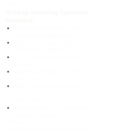
events or turnover.
🧼 Deep cleaning typically 
includes:
Scrubbing baseboards, vents, 
and behind appliances
High dusting (above light 
fixtures and cabinets)
Deep carpet and upholstery 
cleaning
Machine scrubbing or waxing 
hard floors
Steam cleaning or sanitizing 
restrooms beyond surface-
level cleaning
Disinfecting less-accessible or 
hidden touchpoints
This service is crucial for 
maintaining long-term cleanliness 