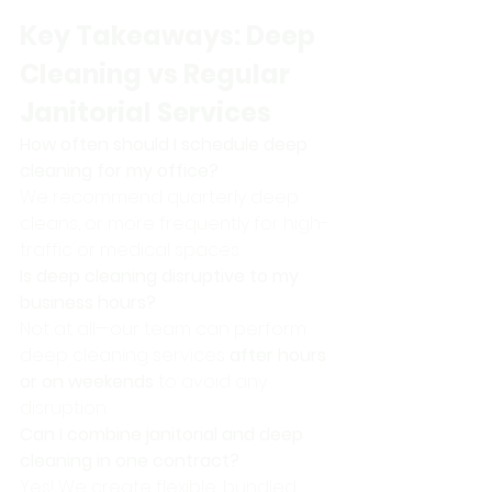
Key Takeaways: Deep 
Cleaning vs Regular 
Janitorial Services
How often should I schedule deep 
cleaning for my office?
We recommend quarterly deep 
cleans, or more frequently for high-
traffic or medical spaces.
Is deep cleaning disruptive to my 
business hours?
Not at all—our team can perform 
deep cleaning services 
after hours 
or on weekends
 to avoid any 
disruption.
Can I combine janitorial and deep 
cleaning in one contract?
Yes! We create flexible, bundled 