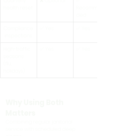
Quarterly 
❌ Optional
✅ 
health reset
Recommen
ded
Compliance
✅ Yes
✅ Yes
 inspections
High-traffic 
✅ Yes
✅ Yes
seasons 
(flu, 
holidays)
Why Using Both 
Matters
Combining regular janitorial 
service with scheduled deep 