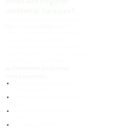
What Are Regular 
Janitorial Services?
Regular janitorial services are the 
day-to-day cleaning tasks
 that 
keep your business consistently 
clean and functional. These 
services are typically scheduled 
daily, a few times a week, or weekly 
depending on your needs.
🧽 Common janitorial 
tasks include:
Sweeping, mopping, and 
vacuuming floors
Emptying trash and recycling 
bins
Wiping down surfaces and 
desks
Cleaning restrooms and 