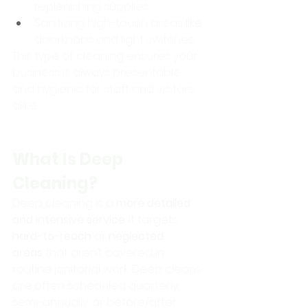
replenishing supplies
Sanitizing high-touch areas like 
doorknobs and light switches
This type of cleaning ensures your 
business is always presentable 
and hygienic for staff and visitors 
alike.
What Is Deep 
Cleaning?
Deep cleaning is a 
more detailed 
and intensive service
. It targets 
hard-to-reach
 or 
neglected 
areas
 that aren’t covered in 
routine janitorial work. Deep cleans 
are often scheduled quarterly, 
semi-annually, or before/after 