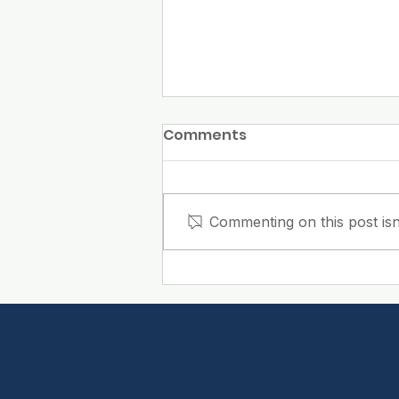
Comments
Commenting on this post isn
Why Do Employees
Notice a Clean
Workplace Before They
Notice the Cleaning?