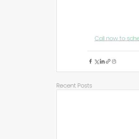
Protect Pat
Don’t wait for flu s
Janitorial
 today fo
keeps your facility
📞 
Call now to sche
Recent Posts