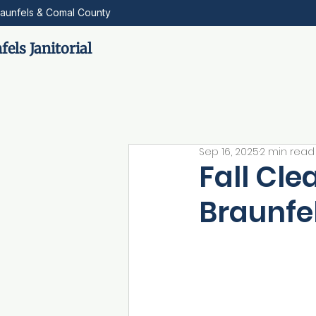
aunfels & Comal County
els Janitorial
Sep 16, 2025
2 min read
Fall Cle
Braunfel
Fall in New Braunfe
and other seasonal 
strong cleaning pl
room. They want rea