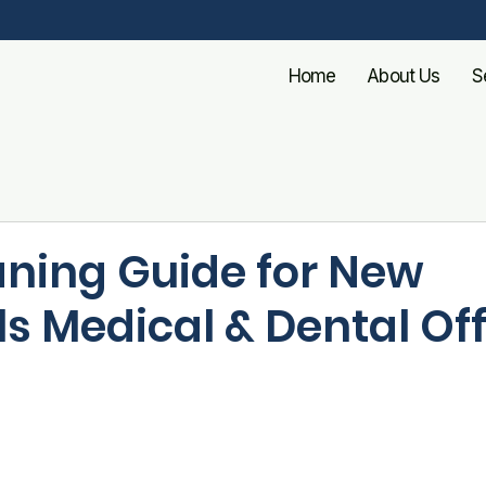
Home
About Us
S
aning Guide for New
s Medical & Dental Of
ls brings cooler weather—and unfortunately, an uptick 
illnesses. For medical and dental offices, this mean
an is non-negotiable. Patients expect more than a ti
ssurance that your facility is clean, safe, and profe