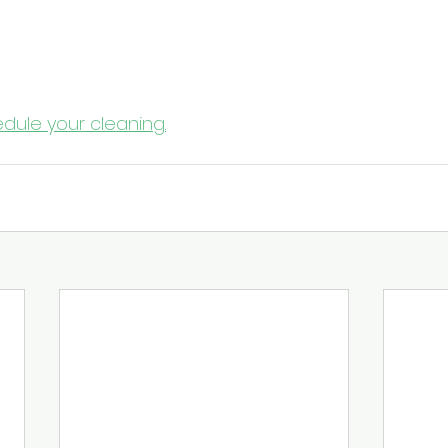
ients and Staff This Fall
eason to create a cleaning crisis. 
Contact New Braun
r a free consultation and a medical office cleaning 
 safe, compliant, and trusted by patients.
dule your cleaning.