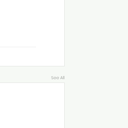
fels 
plan that 
See All