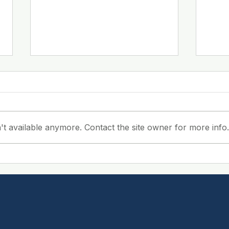
't available anymore. Contact the site owner for more info.
Boost Workplace
Bene
Efficiency with
Cle
Professional Cleaning:
Com
The Benefits of
Serv
Workplace Cleaning