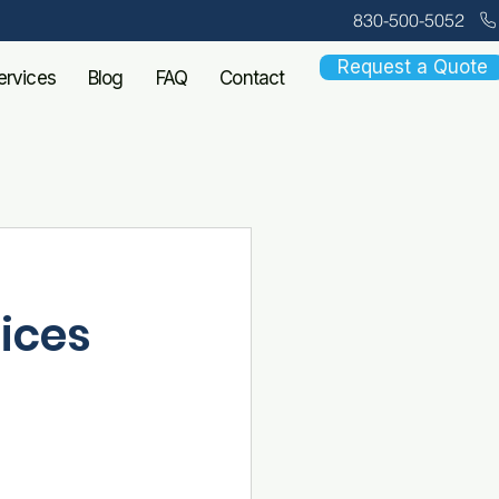
830-500-5052
Request a Quote
ervices
Blog
FAQ
Contact
fices
in flu, RSV, 
s one thing: a 
dy waiting 
ssionally 