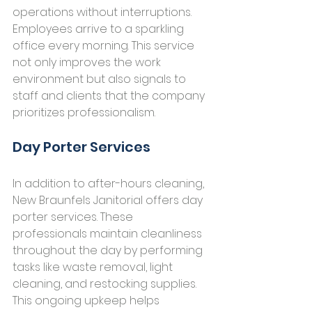
operations without interruptions. 
Employees arrive to a sparkling 
office every morning. This service 
not only improves the work 
environment but also signals to 
staff and clients that the company 
prioritizes professionalism.
Day Porter Services
In addition to after-hours cleaning, 
New Braunfels Janitorial offers day 
porter services. These 
professionals maintain cleanliness 
throughout the day by performing 
tasks like waste removal, light 
cleaning, and restocking supplies. 
This ongoing upkeep helps 