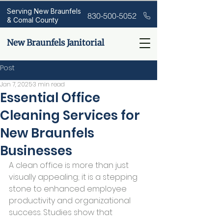
Serving New Braunfels
830-500-5052
& Comal County
New Braunfels Janitorial
Post
Jan 7, 2025
3 min read
Essential Office
Cleaning Services for
New Braunfels
Businesses
A clean office is more than just 
visually appealing; it is a stepping 
stone to enhanced employee 
productivity and organizational 
success. Studies show that 