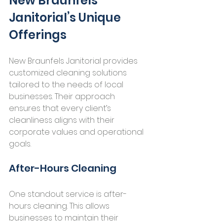
New Braunfels 
Janitorial’s Unique 
Offerings
New Braunfels Janitorial provides 
customized cleaning solutions 
tailored to the needs of local 
businesses. Their approach 
ensures that every client’s 
cleanliness aligns with their 
corporate values and operational 
goals.
After-Hours Cleaning
One standout service is after-
hours cleaning. This allows 
businesses to maintain their 