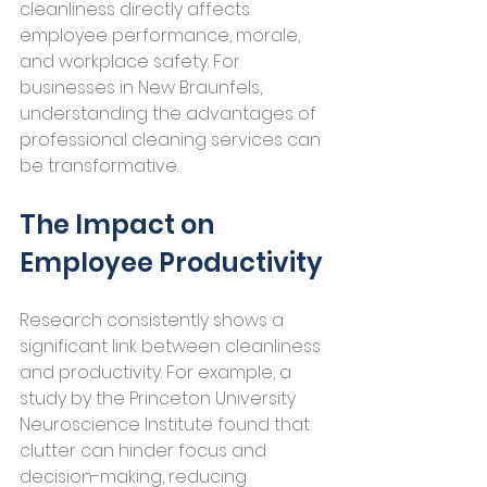
cleanliness directly affects 
employee performance, morale, 
and workplace safety. For 
businesses in New Braunfels, 
understanding the advantages of 
professional cleaning services can 
be transformative.
The Impact on 
Employee Productivity
Research consistently shows a 
significant link between cleanliness 
and productivity. For example, a 
study by the Princeton University 
Neuroscience Institute found that 
clutter can hinder focus and 
decision-making, reducing 