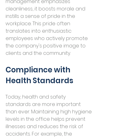
management emphasizes 
cleanliness, it boosts morale and 
instills a sense of pride in the 
workplace. This pride often 
translates into enthusiastic 
employees who actively promote 
the company's positive image to 
clients and the community.
Compliance with 
Health Standards
Today, health and safety 
standards are more important 
than ever. Maintaining high hygiene 
levels in the office helps prevent 
illnesses and reduces the risk of 
accidents. For example, the 