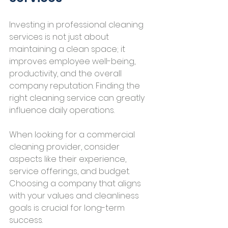
Investing in professional cleaning 
services is not just about 
maintaining a clean space; it 
improves employee well-being, 
productivity, and the overall 
company reputation. Finding the 
right cleaning service can greatly 
influence daily operations.
When looking for a commercial 
cleaning provider, consider 
aspects like their experience, 
service offerings, and budget. 
Choosing a company that aligns 
with your values and cleanliness 
goals is crucial for long-term 
success.