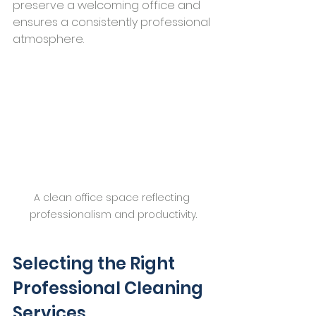
preserve a welcoming office and 
ensures a consistently professional 
atmosphere.
A clean office space reflecting 
professionalism and productivity.
Selecting the Right 
Professional Cleaning 
Services