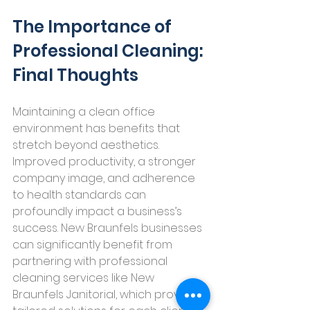
The Importance of 
Professional Cleaning: 
Final Thoughts
Maintaining a clean office 
environment has benefits that 
stretch beyond aesthetics. 
Improved productivity, a stronger 
company image, and adherence 
to health standards can 
profoundly impact a business’s 
success. New Braunfels businesses 
can significantly benefit from 
partnering with professional 
cleaning services like New 
Braunfels Janitorial, which provide 