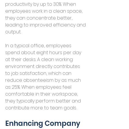
productivity by up to 30%. When 
employees work in a clean space, 
they can concentrate better, 
leading to improved efficiency and 
output.
In a typical office, employees 
spend about eight hours per day 
at their desks. A clean working 
environment directly contributes 
to job satisfaction, which can 
reduce absenteeism by as much 
as 25%. When employees feel 
comfortable in their workspace, 
they typically perform better and 
contribute more to team goals.
Enhancing Company 