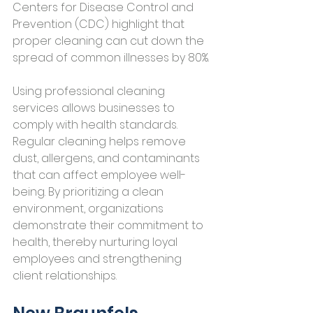
Centers for Disease Control and 
Prevention (CDC) highlight that 
proper cleaning can cut down the 
spread of common illnesses by 80%.
Using professional cleaning 
services allows businesses to 
comply with health standards. 
Regular cleaning helps remove 
dust, allergens, and contaminants 
that can affect employee well-
being. By prioritizing a clean 
environment, organizations 
demonstrate their commitment to 
health, thereby nurturing loyal 
employees and strengthening 
client relationships.