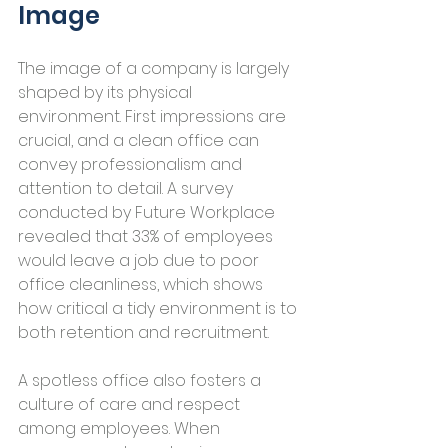
Image
The image of a company is largely 
shaped by its physical 
environment. First impressions are 
crucial, and a clean office can 
convey professionalism and 
attention to detail. A survey 
conducted by Future Workplace 
revealed that 33% of employees 
would leave a job due to poor 
office cleanliness, which shows 
how critical a tidy environment is to 
both retention and recruitment.
A spotless office also fosters a 
culture of care and respect 
among employees. When 