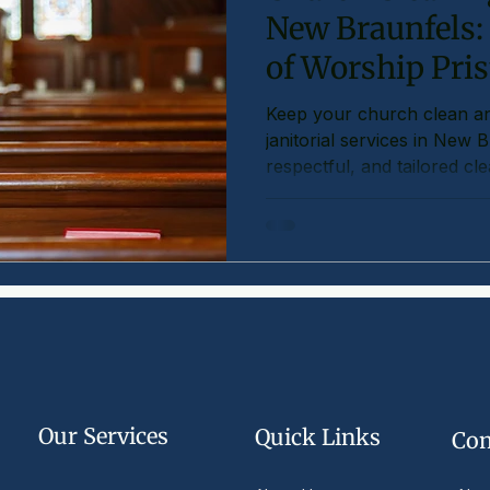
New Braunfels:
of Worship Pris
Keep your church clean a
janitorial services in New 
respectful, and tailored cl
Our Services
Quick Links
Com