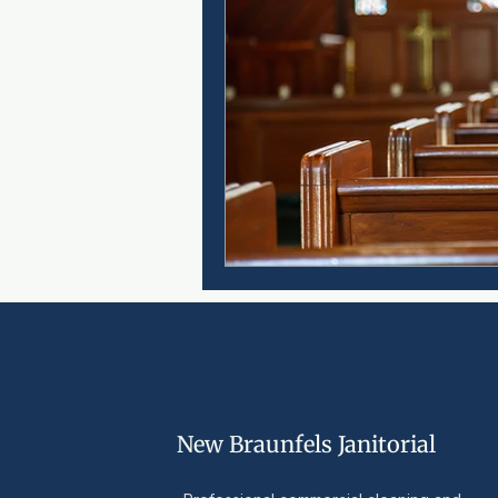
New Braunfels Janitorial