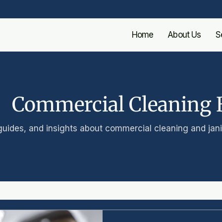
Home
About Us
S
Commercial Cleaning 
guides, and insights about commercial cleaning and janit