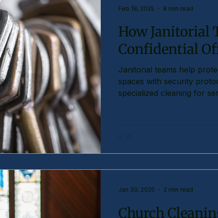
Feb 18, 2025
8 min read
How Janitorial
Confidential Of
Janitorial teams help protec
spaces with security protoc
specialized cleaning for sen
Jan 30, 2025
2 min read
Church Cleaning