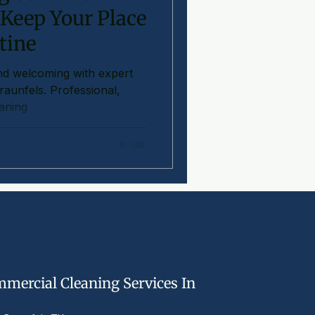
 Keep Your Place
tine
nd welcoming with expert
Braunfels. Professional,
eaning
mercial Cleaning Services In