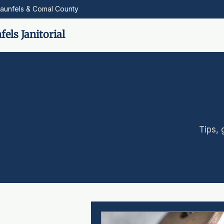
aunfels & Comal County
els Janitorial
Tips, 