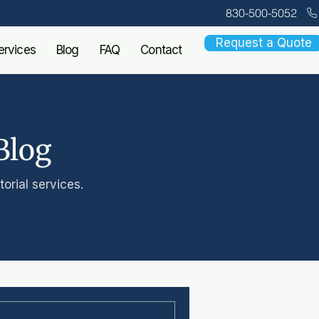
830-500-5052
Request a Quote
ervices
Blog
FAQ
Contact
Blog
orial services.