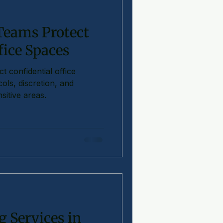
 Teams Protect
fice Spaces
t confidential office
ols, discretion, and
sitive areas.
 Services in