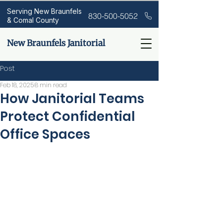
Serving New Braunfels
830-500-5052
& Comal County
New Braunfels Janitorial
Post
Feb 18, 2025
8 min read
How Janitorial Teams
Protect Confidential
Office Spaces
Are you aware that 74% of 
companies
experience
data
 breach
es due to inadequate 
security
 measures? This alarming 
statistic highlights the crucial role 
janitorial
 teams play in maintaining 
confidential 
office
 spaces. This 